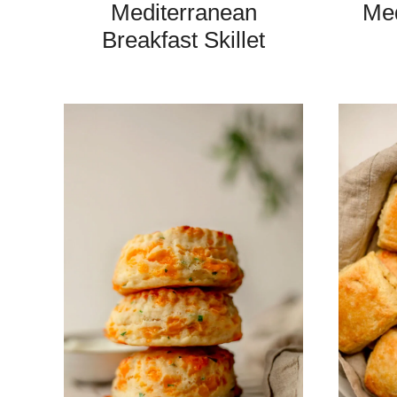
Mediterranean
Med
Breakfast Skillet