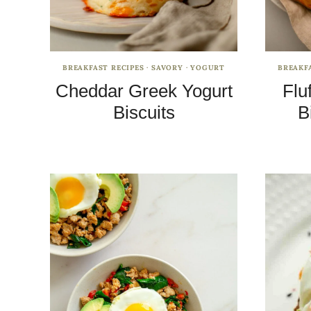
BREAKFAST RECIPES
·
SAVORY
·
YOGURT
BREAKF
Cheddar Greek Yogurt
Flu
Biscuits
B