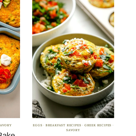
SAVORY
EGGS
·
BREAKFAST RECIPES
·
GREEK RECIPES
·
SAVORY
Bake