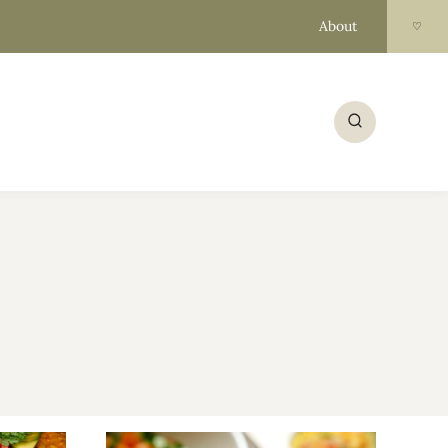
About
♡