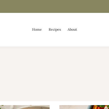
Home
Recipes
About