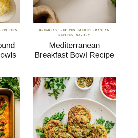
-PROTEIN
·
BREAKFAST RECIPES
·
MEDITERRANEAN
RECIPES
·
SAVORY
ound
Mediterranean
Bowls
Breakfast Bowl Recipe