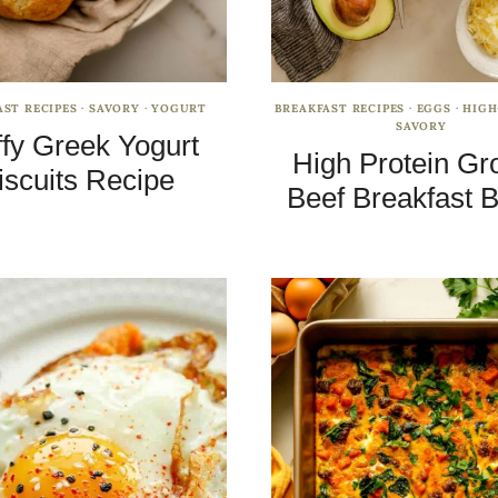
AST RECIPES
·
SAVORY
·
YOGURT
BREAKFAST RECIPES
·
EGGS
·
HIGH
SAVORY
ffy Greek Yogurt
High Protein Gr
iscuits Recipe
Beef Breakfast 