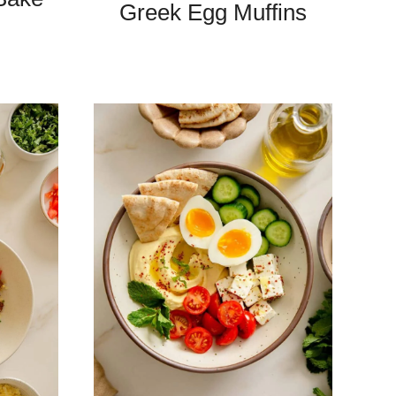
Greek Egg Muffins