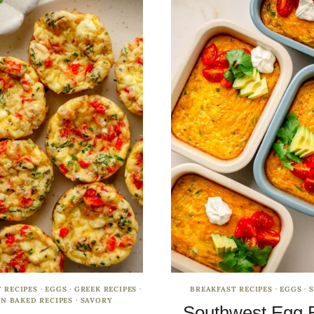
 RECIPES
·
EGGS
·
GREEK RECIPES
·
BREAKFAST RECIPES
·
EGGS
·
N BAKED RECIPES
·
SAVORY
Southwest Egg 