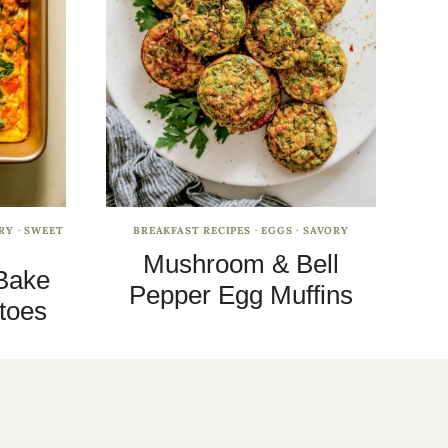
RY
·
SWEET
BREAKFAST RECIPES
·
EGGS
·
SAVORY
Mushroom & Bell
Bake
Pepper Egg Muffins
toes