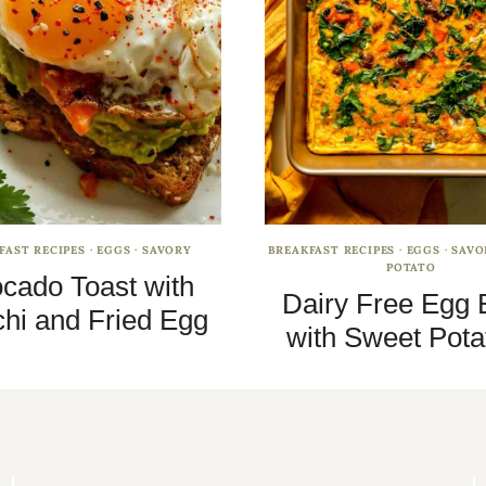
FAST RECIPES
·
EGGS
·
SAVORY
BREAKFAST RECIPES
·
EGGS
·
SAVO
POTATO
cado Toast with
Dairy Free Egg 
hi and Fried Egg
with Sweet Pota