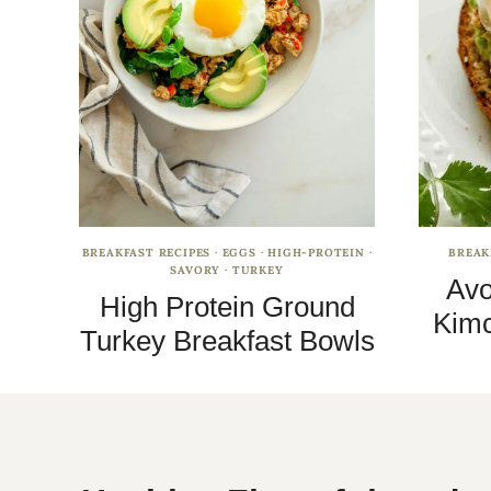
BREAKFAST RECIPES
·
EGGS
·
HIGH-PROTEIN
·
BREAK
SAVORY
·
TURKEY
Avo
High Protein Ground
Kimc
Turkey Breakfast Bowls