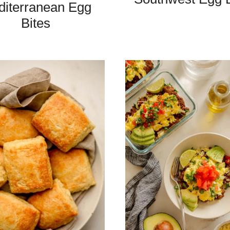
iterranean Egg
Bites