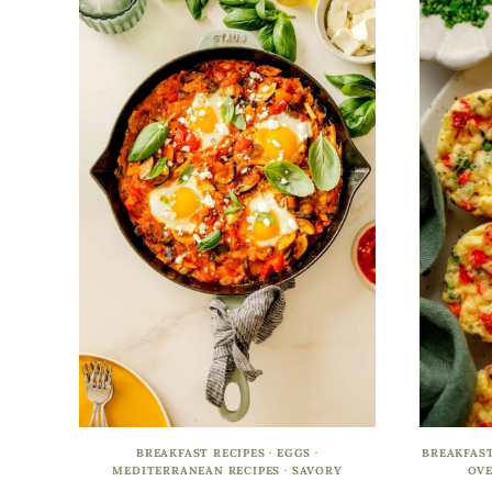
BREAKFAST RECIPES
·
EGGS
·
BREAKFAST
MEDITERRANEAN RECIPES
·
SAVORY
OVE