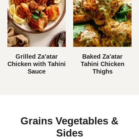
Grilled Za'atar
Baked Za'atar
Chicken with Tahini
Tahini Chicken
Sauce
Thighs
Grains Vegetables &
Sides