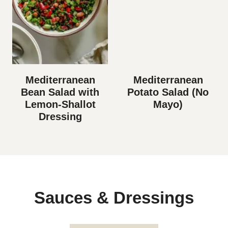
Mediterranean
Mediterranean
Bean Salad with
Potato Salad (No
Lemon-Shallot
Mayo)
Dressing
Sauces & Dressings