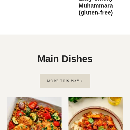
Muhammara
(gluten-free)
Main Dishes
MORE THIS WAY