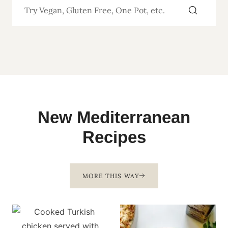
New Mediterranean
Recipes
MORE THIS WAY