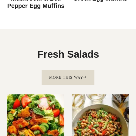
Pepper Egg Muffins
Fresh Salads
MORE THIS WAY