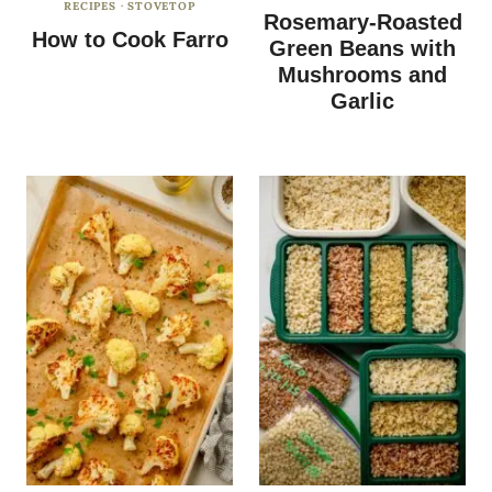
RECIPES
·
STOVETOP
Rosemary-Roasted
How to Cook Farro
Green Beans with
Mushrooms and
Garlic