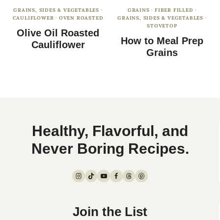
GRAINS, SIDES & VEGETABLES
·
GRAINS
·
FIBER FILLED
·
CAULIFLOWER
·
OVEN ROASTED
GRAINS, SIDES & VEGETABLES
·
STOVETOP
Olive Oil Roasted
How to Meal Prep
Cauliflower
Grains
Healthy, Flavorful, and
Never Boring Recipes.
Join the List