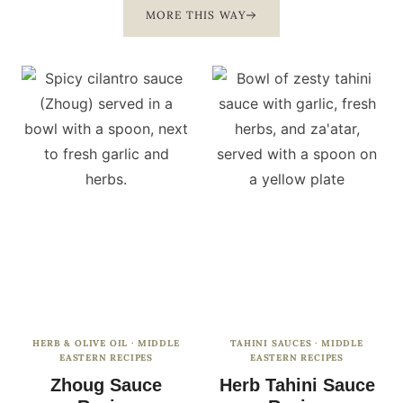
MORE THIS WAY
HERB & OLIVE OIL
·
MIDDLE
TAHINI SAUCES
·
MIDDLE
EASTERN RECIPES
EASTERN RECIPES
Zhoug Sauce
Herb Tahini Sauce