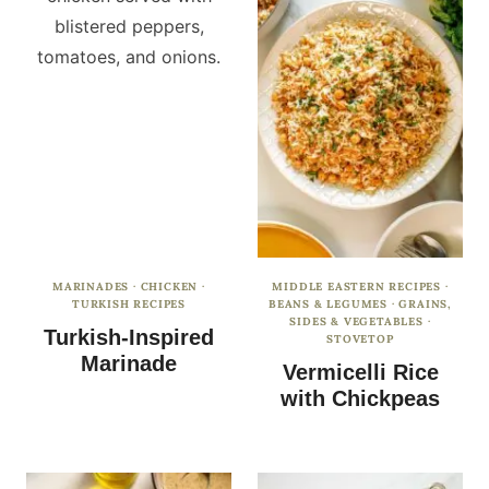
MARINADES
·
CHICKEN
·
MIDDLE EASTERN RECIPES
·
TURKISH RECIPES
BEANS & LEGUMES
·
GRAINS,
SIDES & VEGETABLES
·
Turkish-Inspired
STOVETOP
Marinade
Vermicelli Rice
with Chickpeas