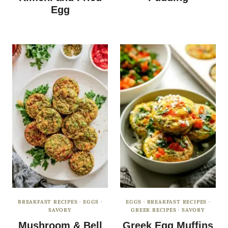
Egg
BREAKFAST RECIPES
·
EGGS
·
EGGS
·
BREAKFAST RECIPES
·
SAVORY
GREEK RECIPES
·
SAVORY
Mushroom & Bell
Greek Egg Muffins