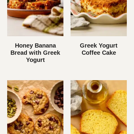
Honey Banana
Greek Yogurt
Bread with Greek
Coffee Cake
Yogurt