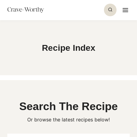
S
k
i
p
t
Recipe Index
o
c
o
n
t
e
n
Search The Recipe
t
Or browse the latest recipes below!