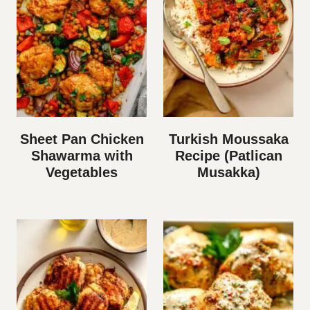
Sheet Pan Chicken
Turkish Moussaka
Shawarma with
Recipe (Patlican
Vegetables
Musakka)