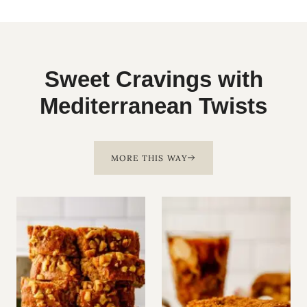
Sweet Cravings with
Mediterranean Twists
MORE THIS WAY