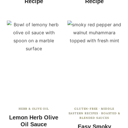
Recipe
Recipe
HERB & OLIVE OIL
GLUTEN-FREE
·
MIDDLE
EASTERN RECIPES
·
ROASTED &
Lemon Herb Olive
BLENDED SAUCES
Oil Sauce
Easy Smoky