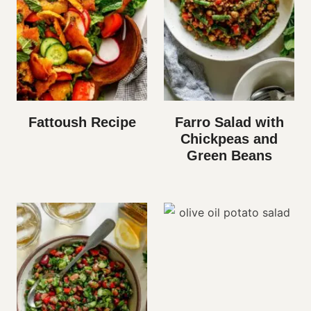
Fattoush Recipe
Farro Salad with
Chickpeas and
Green Beans