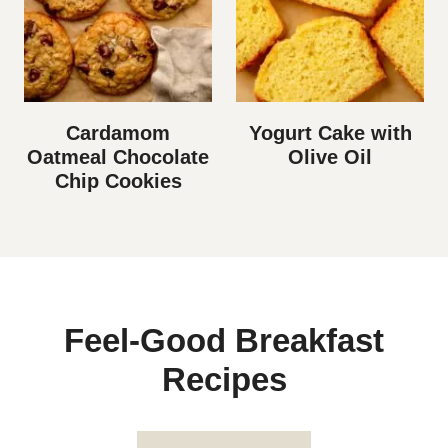
Cardamom
Yogurt Cake with
Oatmeal Chocolate
Olive Oil
Chip Cookies
Feel-Good Breakfast
Recipes