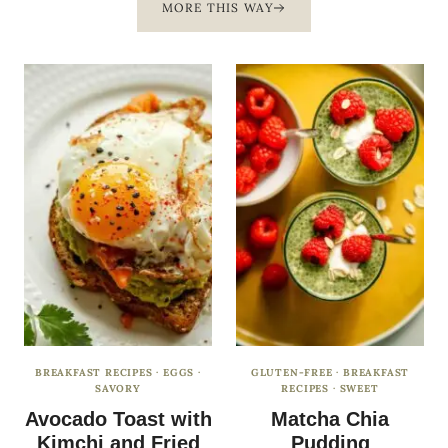
MORE THIS WAY
BREAKFAST RECIPES
·
EGGS
·
GLUTEN-FREE
·
BREAKFAST
SAVORY
RECIPES
·
SWEET
Avocado Toast with
Matcha Chia
Kimchi and Fried
Pudding