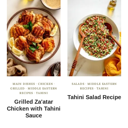
MAIN DISHES
·
CHICKEN
·
SALADS
·
MIDDLE EASTERN
GRILLED
·
MIDDLE EASTERN
RECIPES
·
TAHINI
RECIPES
·
TAHINI
Tahini Salad Recipe
Grilled Za'atar
Chicken with Tahini
Sauce