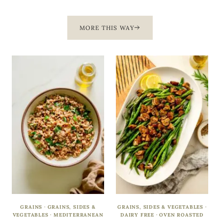
MORE THIS WAY
GRAINS
·
GRAINS, SIDES &
GRAINS, SIDES & VEGETABLES
·
VEGETABLES
·
MEDITERRANEAN
DAIRY FREE
·
OVEN ROASTED