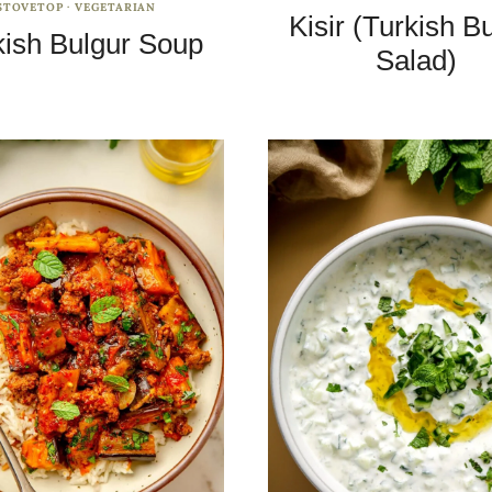
STOVETOP
·
VEGETARIAN
Kisir (Turkish B
kish Bulgur Soup
Salad)