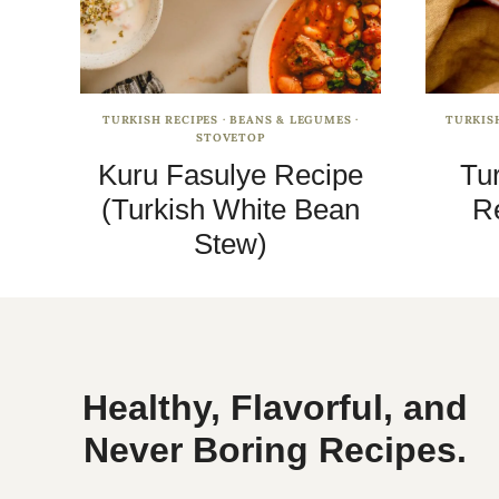
TURKISH RECIPES
·
BEANS & LEGUMES
·
TURKIS
STOVETOP
Kuru Fasulye Recipe
Tu
(Turkish White Bean
Re
Stew)
Healthy, Flavorful, and
Never Boring Recipes.