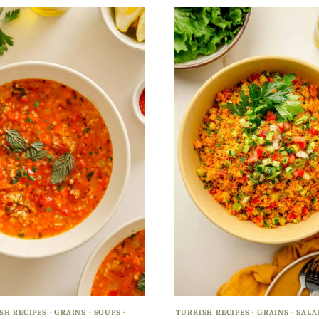
SH RECIPES
·
GRAINS
·
SOUPS
·
TURKISH RECIPES
·
GRAINS
·
SALA