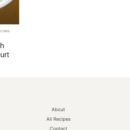
CIPES
·
sh
urt
About
All Recipes
Contact