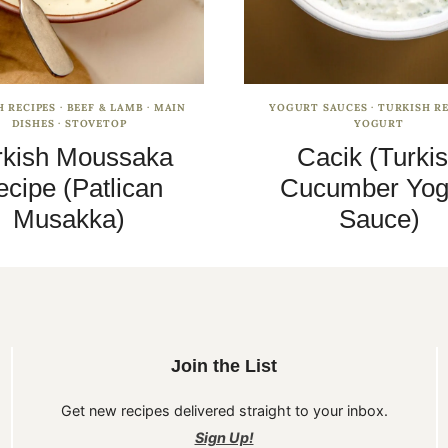
H RECIPES
·
BEEF & LAMB
·
MAIN
YOGURT SAUCES
·
TURKISH RE
DISHES
·
STOVETOP
YOGURT
rkish Moussaka
Cacik (Turki
cipe (Patlican
Cucumber Yog
Musakka)
Sauce)
Join the List
Get new recipes delivered straight to your inbox.
Sign Up!