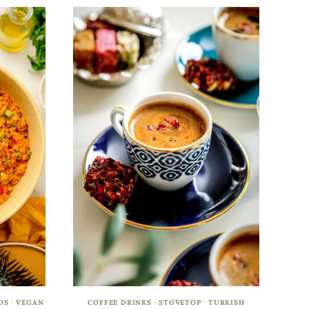
DS
·
VEGAN
COFFEE DRINKS
·
STOVETOP
·
TURKISH