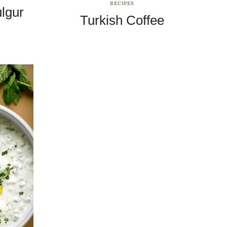
RECIPES
ulgur
Turkish Coffee