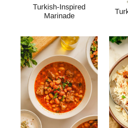
Turkish-Inspired
Tur
Marinade