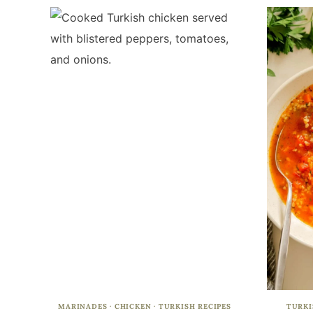
MARINADES
·
CHICKEN
·
TURKISH RECIPES
TURKI