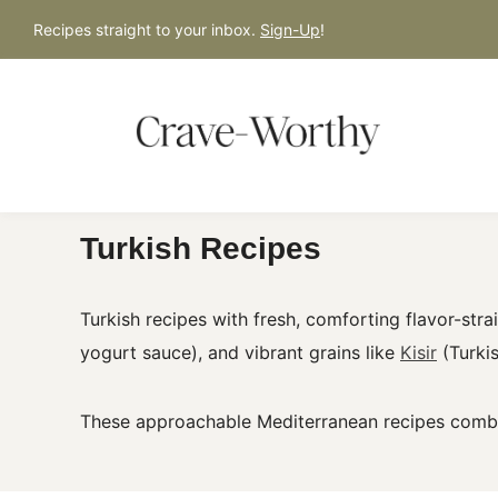
S
Recipes straight to your inbox.
Sign-Up
!
k
i
p
t
o
c
Turkish Recipes
o
n
t
Turkish recipes with fresh, comforting flavor-stra
e
yogurt sauce), and vibrant grains like
Kisir
(Turkis
n
t
These approachable Mediterranean recipes combin