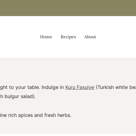
Home
Recipes
About
ight to your table. Indulge in
Kuru Fasulye
(Turkish white be
h bulgur salad).
e rich spices and fresh herbs.