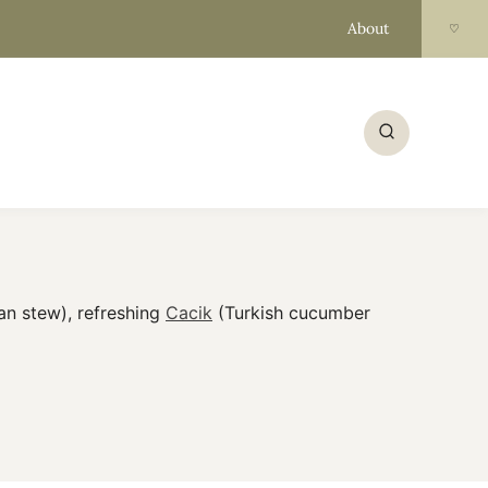
About
♡
an stew), refreshing
Cacik
(Turkish cucumber