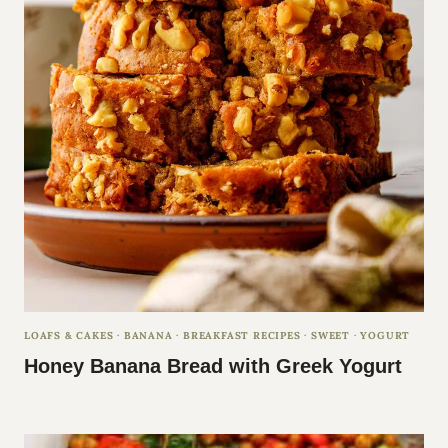
LOAFS & CAKES
·
BANANA
·
BREAKFAST RECIPES
·
SWEET
·
YOGURT
Honey Banana Bread with Greek Yogurt