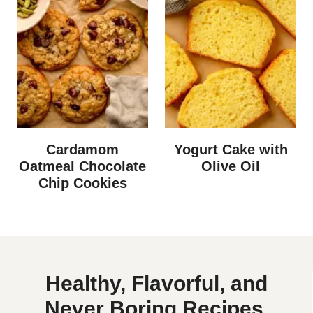
Cardamom
Yogurt Cake with
Oatmeal Chocolate
Olive Oil
Chip Cookies
Healthy, Flavorful, and
Never Boring Recipes.