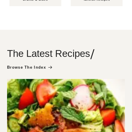
/
The Latest Recipes
Browse The Index