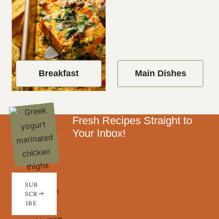
Breakfast
Main Dishes
Fresh Recipes Straight to
Your Inbox!
SUB
SCR
IBE