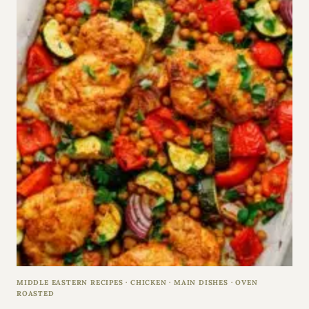
MIDDLE EASTERN RECIPES
·
CHICKEN
·
MAIN DISHES
·
OVEN
ROASTED