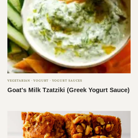
E
VEGETARIAN
·
YOGURT
·
YOGURT SAUCES
Goat's Milk Tzatziki (Greek Yogurt Sauce)