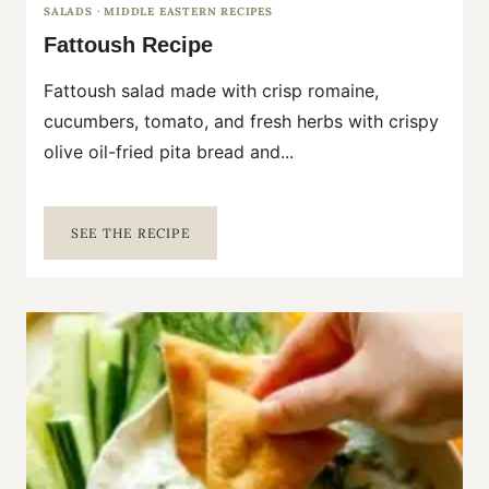
SALADS
·
MIDDLE EASTERN RECIPES
Fattoush Recipe
Fattoush salad made with crisp romaine,
cucumbers, tomato, and fresh herbs with crispy
olive oil-fried pita bread and...
F
SEE THE RECIPE
A
T
T
O
U
S
H
R
E
C
I
P