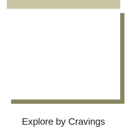
Explore by Cravings