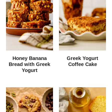
Honey Banana
Greek Yogurt
Bread with Greek
Coffee Cake
Yogurt