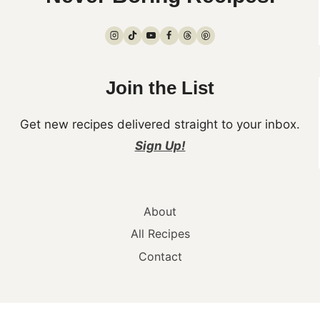
Join the List
Get new recipes delivered straight to your inbox.
Sign Up!
About
All Recipes
Contact