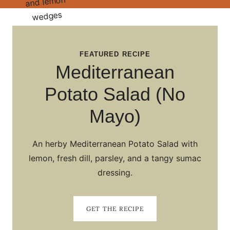
FEATURED RECIPE
Mediterranean
Potato Salad (No
Mayo)
An herby Mediterranean Potato Salad with
lemon, fresh dill, parsley, and a tangy sumac
dressing.
GET THE RECIPE