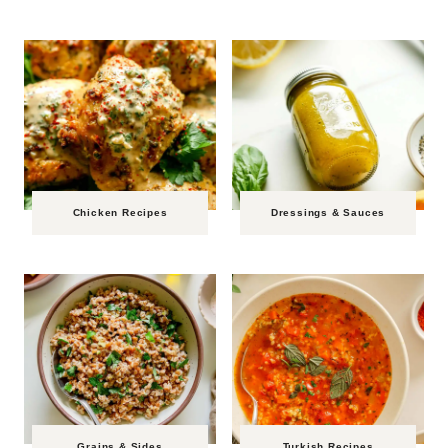
Chicken Recipes
Dressings & Sauces
Grains & Sides
Turkish Recipes