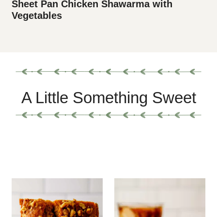
Sheet Pan Chicken Shawarma with
Vegetables
A Little Something Sweet