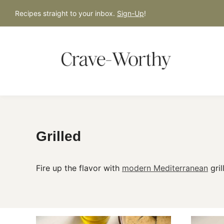
S
Recipes straight to your inbox.
Sign-Up
!
k
i
p
t
o
c
o
n
Grilled
t
e
Fire up the flavor with
modern Mediterranean
gril
n
t