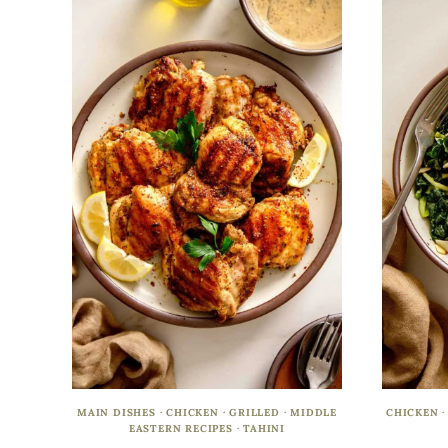
MAIN DISHES
·
CHICKEN
·
GRILLED
·
MIDDLE
CHICKEN
EASTERN RECIPES
·
TAHINI