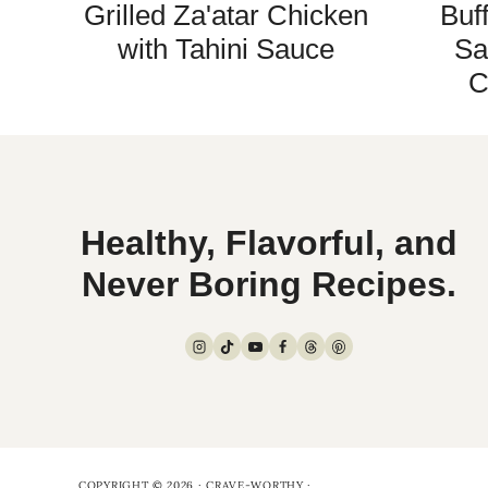
Grilled Za'atar Chicken
Buf
with Tahini Sauce
Sa
C
Healthy, Flavorful, and
Never Boring Recipes.
COPYRIGHT © 2026 · CRAVE-WORTHY ·