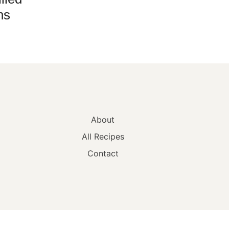
hs
About
All Recipes
Contact