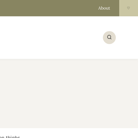
About
♡