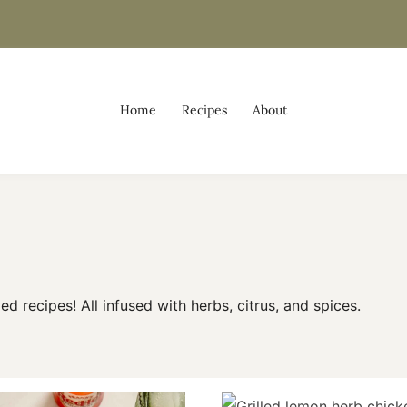
Home
Recipes
About
led recipes! All infused with herbs, citrus, and spices.