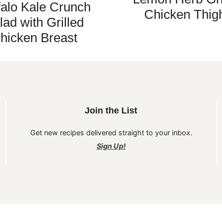
falo Kale Crunch
Chicken Thig
lad with Grilled
hicken Breast
Join the List
Get new recipes delivered straight to your inbox.
Sign Up!