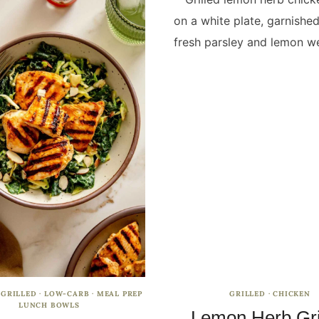
·
GRILLED
·
LOW-CARB
·
MEAL PREP
GRILLED
·
CHICKEN
LUNCH BOWLS
Lemon Herb Gri