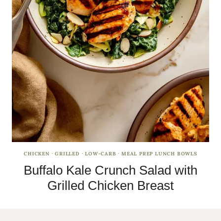
CHICKEN
·
GRILLED
·
LOW-CARB
·
MEAL PREP LUNCH BOWLS
Buffalo Kale Crunch Salad with
Grilled Chicken Breast