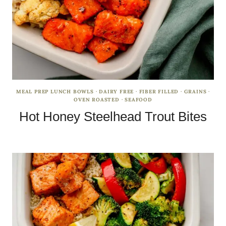
MEAL PREP LUNCH BOWLS
·
DAIRY FREE
·
FIBER FILLED
·
GRAINS
·
OVEN ROASTED
·
SEAFOOD
Hot Honey Steelhead Trout Bites