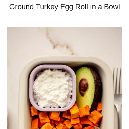
Ground Turkey Egg Roll in a Bowl