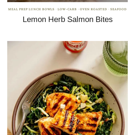
MEAL PREP LUNCH BOWLS
·
LOW-CARB
·
OVEN ROASTED
·
SEAFOOD
Lemon Herb Salmon Bites