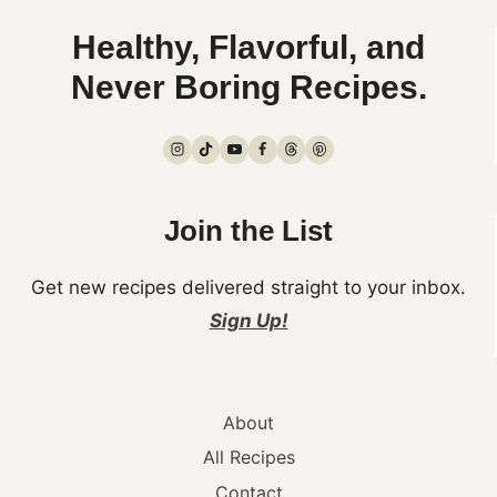
Healthy, Flavorful, and
Never Boring Recipes.
Join the List
Get new recipes delivered straight to your inbox.
Sign Up!
About
All Recipes
Contact