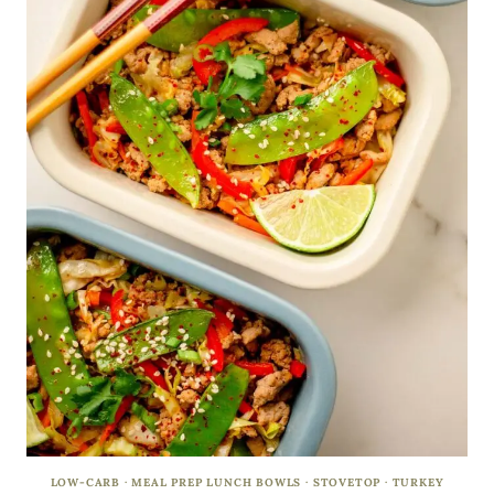
LOW-CARB
·
MEAL PREP LUNCH BOWLS
·
STOVETOP
·
TURKEY