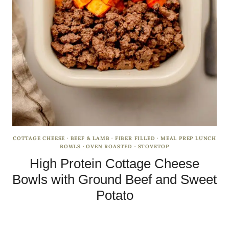
COTTAGE CHEESE
·
BEEF & LAMB
·
FIBER FILLED
·
MEAL PREP LUNCH
BOWLS
·
OVEN ROASTED
·
STOVETOP
High Protein Cottage Cheese
Bowls with Ground Beef and Sweet
Potato