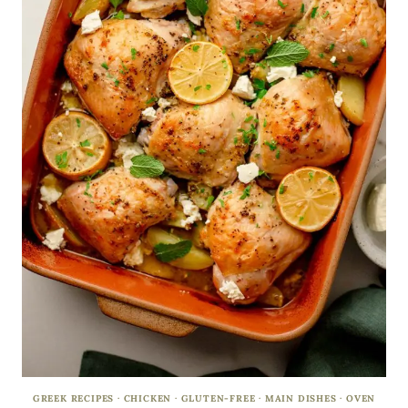
GREEK RECIPES
·
CHICKEN
·
GLUTEN-FREE
·
MAIN DISHES
·
OVEN