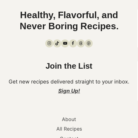
Healthy, Flavorful, and
Never Boring Recipes.
Join the List
Get new recipes delivered straight to your inbox.
Sign Up!
About
All Recipes