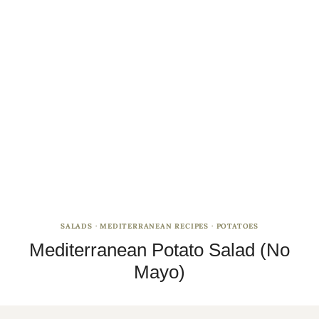
SALADS
·
MEDITERRANEAN RECIPES
·
POTATOES
Mediterranean Potato Salad (No
Mayo)