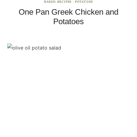
BAKED RECIPES
·
POTATOES
One Pan Greek Chicken and
Potatoes