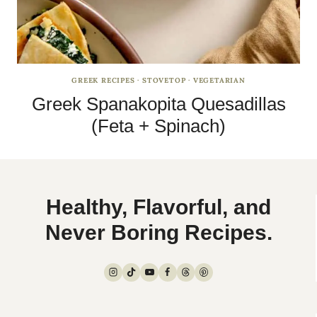
GREEK RECIPES
·
STOVETOP
·
VEGETARIAN
Greek Spanakopita Quesadillas
(Feta + Spinach)
Healthy, Flavorful, and
Never Boring Recipes.