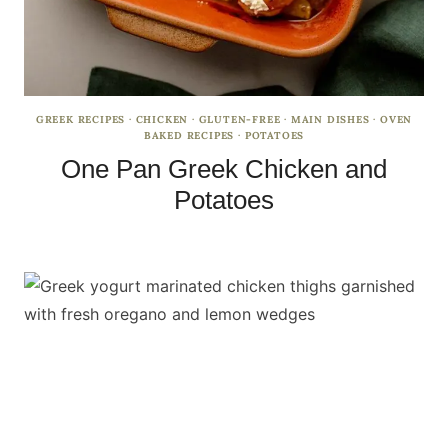
GREEK RECIPES
·
CHICKEN
·
GLUTEN-FREE
·
MAIN DISHES
·
OVEN
BAKED RECIPES
·
POTATOES
One Pan Greek Chicken and
Potatoes