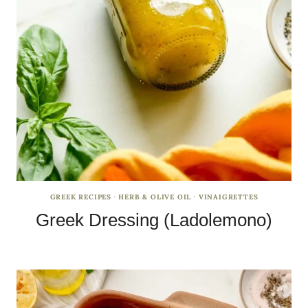
GREEK RECIPES
·
HERB & OLIVE OIL
·
VINAIGRETTES
Greek Dressing (Ladolemono)