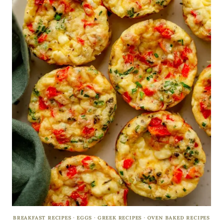
BREAKFAST RECIPES
·
EGGS
·
GREEK RECIPES
·
OVEN BAKED RECIPES