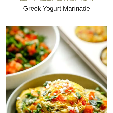
Greek Yogurt Marinade