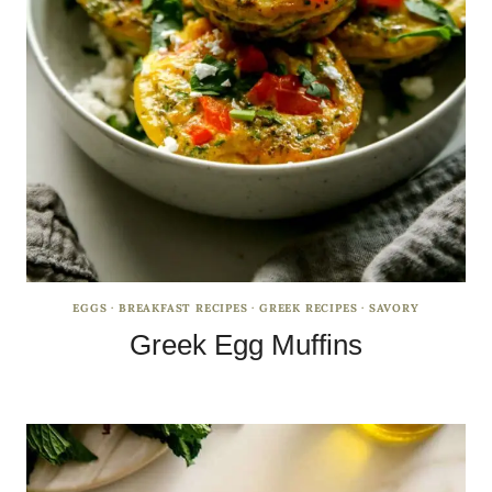
EGGS
·
BREAKFAST RECIPES
·
GREEK RECIPES
·
SAVORY
Greek Egg Muffins