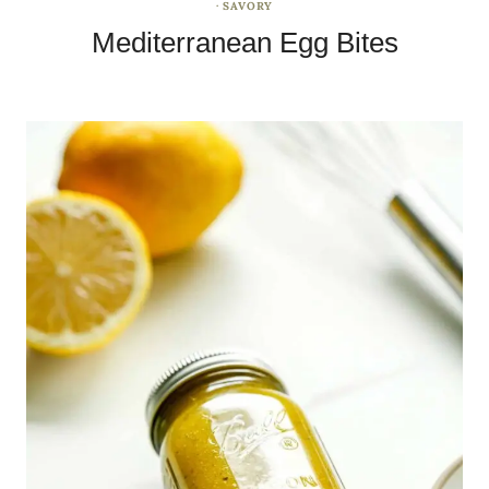
·
SAVORY
Mediterranean Egg Bites