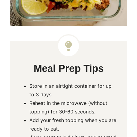
Meal Prep Tips
Store in an airtight container for up
to 3 days.
Reheat in the microwave (without
topping) for 30-60 seconds.
Add your fresh topping when you are
ready to eat.