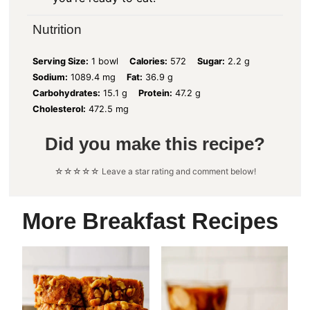
Nutrition
Serving Size:
1 bowl
Calories:
572
Sugar:
2.2 g
Sodium:
1089.4 mg
Fat:
36.9 g
Carbohydrates:
15.1 g
Protein:
47.2 g
Cholesterol:
472.5 mg
Did you make this recipe?
☆☆☆☆☆ Leave a star rating and comment below!
More Breakfast Recipes