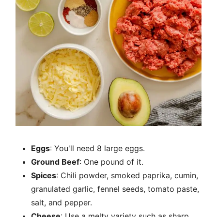
Eggs
: You'll need 8 large eggs.
Ground Beef
: One pound of it.
Spices
: Chili powder, smoked paprika, cumin,
granulated garlic, fennel seeds, tomato paste,
salt, and pepper.
Cheese
: Use a melty variety such as sharp