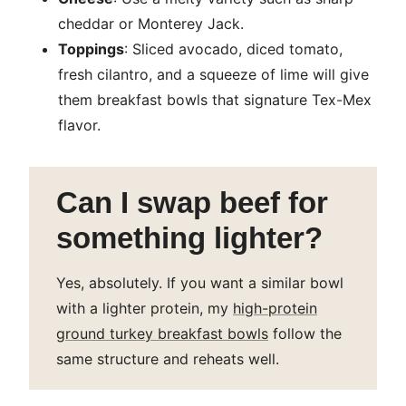
cheddar or Monterey Jack.
Toppings
: Sliced avocado, diced tomato,
fresh cilantro, and a squeeze of lime will give
them breakfast bowls that signature Tex-Mex
flavor.
Can I swap beef for
something lighter?
Yes, absolutely. If you want a similar bowl
with a lighter protein, my
high-protein
ground turkey breakfast bowls
follow the
same structure and reheats well.