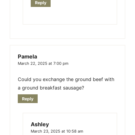
Reply
Pamela
March 22, 2025 at 7:00 pm
Could you exchange the ground beef with
a ground breakfast sausage?
Reply
Ashley
March 23, 2025 at 10:58 am