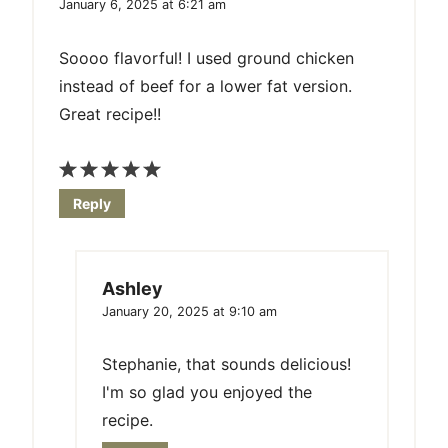
January 6, 2025 at 6:21 am
Soooo flavorful! I used ground chicken
instead of beef for a lower fat version.
Great recipe!!
Reply
Ashley
January 20, 2025 at 9:10 am
Stephanie, that sounds delicious!
I'm so glad you enjoyed the
recipe.