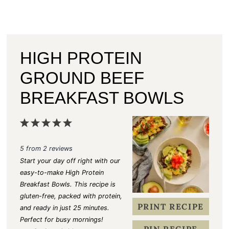
HIGH PROTEIN
GROUND BEEF
BREAKFAST BOWLS
1
2
3
4
5
S
S
S
S
S
5
from
2
reviews
t
t
t
t
t
Start your day off right with our
a
a
a
a
a
easy-to-make High Protein
Breakfast Bowls. This recipe is
r
r
r
r
r
gluten-free, packed with protein,
s
s
s
s
PRINT RECIPE
and ready in just 25 minutes.
Perfect for busy mornings!