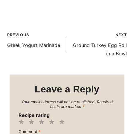
Post
PREVIOUS
NEXT
navigation
Greek Yogurt Marinade
Ground Turkey Egg Roll
in a Bowl
Leave a Reply
Your email address will not be published.
Required
fields are marked
*
Recipe rating
1
2
3
4
5
Comment
*