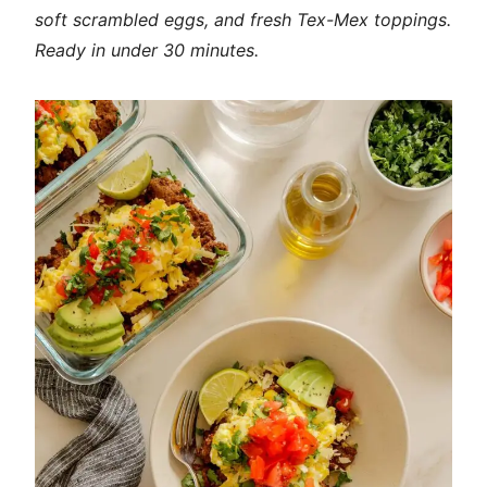
soft scrambled eggs, and fresh Tex-Mex toppings.
Ready in under 30 minutes.