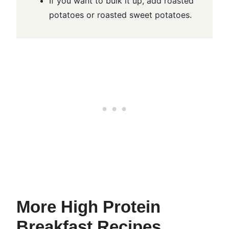
If you want to bulk it up, add roasted
potatoes or roasted sweet potatoes.
More High Protein
Breakfast Recipes