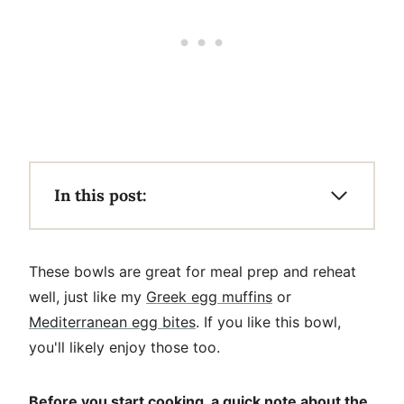
In this post:
These bowls are great for meal prep and reheat
well, just like my
Greek egg muffins
or
Mediterranean egg bites
. If you like this bowl,
you'll likely enjoy those too.
Before you start cooking, a quick note about the