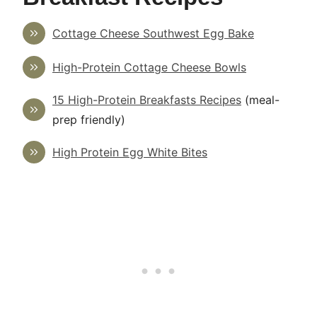
Cottage Cheese Southwest Egg Bake
High-Protein Cottage Cheese Bowls
15 High-Protein Breakfasts Recipes
(meal-
prep friendly)
High Protein Egg White Bites