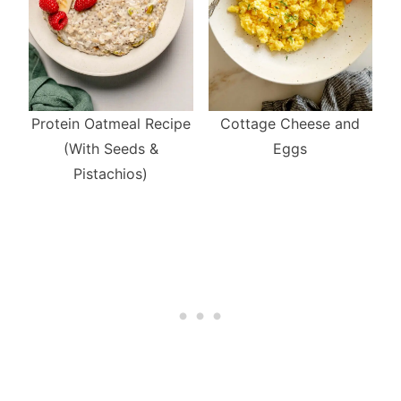
Cottage Cheese and
Protein Oatmeal Recipe
Eggs
(With Seeds &
Pistachios)