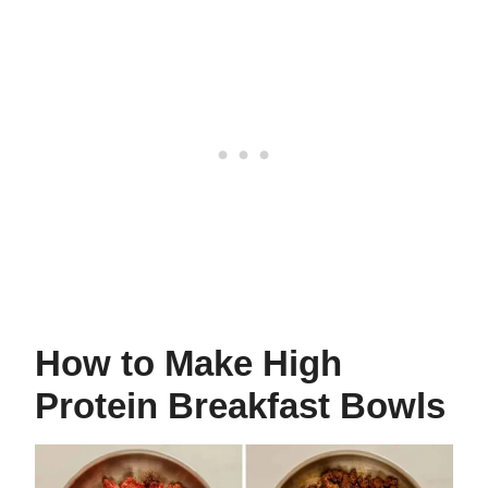
How to Make High
Protein Breakfast Bowls