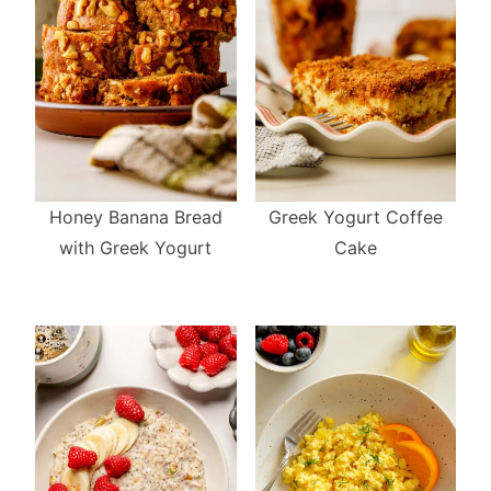
Greek Yogurt Coffee
Honey Banana Bread
Cake
with Greek Yogurt