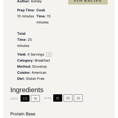
PIN RECIPE
Author:
Ashley
Prep Time:
Cook
10 minutes
Time:
15
minutes
Total
Time:
25
minutes
Yield:
4
Servings
1
x
Category:
Breakfast
Method:
Stovetop
Cuisine:
American
Diet:
Gluten Free
Ingredients
1X
2X
3X
US
M
SCALE
UNITS
Protein Base