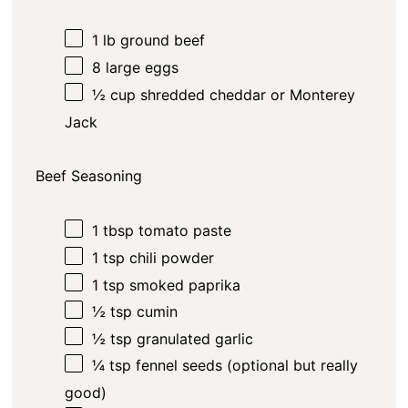
1
lb
ground beef
8
large eggs
½
cup
shredded cheddar or Monterey
Jack
Beef Seasoning
1 tbsp
tomato paste
1 tsp
chili powder
1 tsp
smoked paprika
½ tsp
cumin
½ tsp
granulated garlic
¼ tsp
fennel seeds (optional but really
good)