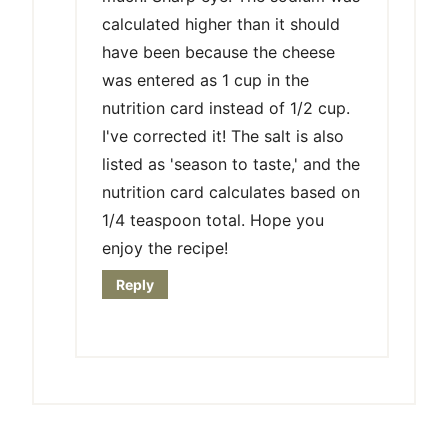
calculated higher than it should
have been because the cheese
was entered as 1 cup in the
nutrition card instead of 1/2 cup.
I've corrected it! The salt is also
listed as 'season to taste,' and the
nutrition card calculates based on
1/4 teaspoon total. Hope you
enjoy the recipe!
Reply