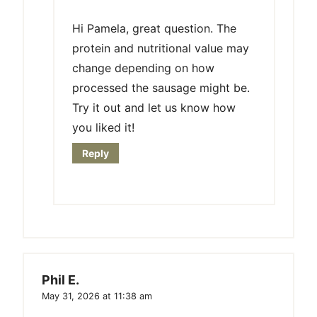
Hi Pamela, great question. The
protein and nutritional value may
change depending on how
processed the sausage might be.
Try it out and let us know how
you liked it!
Reply
Phil E.
May 31, 2026 at 11:38 am