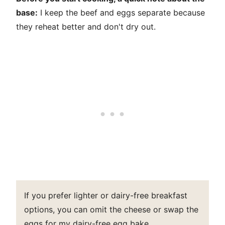
base:
I keep the beef and eggs separate because
they reheat better and don't dry out.
If you prefer lighter or dairy-free breakfast
options, you can omit the cheese or swap the
eggs for my
dairy-free egg bake
.