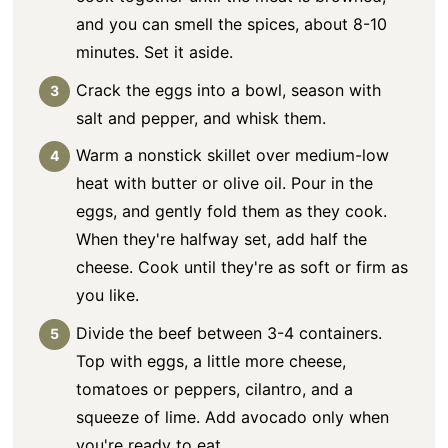
and you can smell the spices, about 8-10
minutes. Set it aside.
Crack the eggs into a bowl, season with
salt and pepper, and whisk them.
Warm a nonstick skillet over medium-low
heat with butter or olive oil. Pour in the
eggs, and gently fold them as they cook.
When they're halfway set, add half the
cheese. Cook until they're as soft or firm as
you like.
Divide the beef between 3-4 containers.
Top with eggs, a little more cheese,
tomatoes or peppers, cilantro, and a
squeeze of lime. Add avocado only when
you're ready to eat.