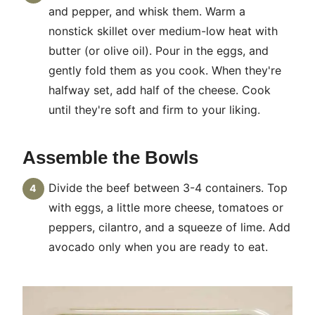
and pepper, and whisk them. Warm a
nonstick skillet over medium-low heat with
butter (or olive oil). Pour in the eggs, and
gently fold them as you cook. When they're
halfway set, add half of the cheese. Cook
until they're soft and firm to your liking.
Assemble the Bowls
Divide the beef between 3-4 containers. Top
with eggs, a little more cheese, tomatoes or
peppers, cilantro, and a squeeze of lime. Add
avocado only when you are ready to eat.