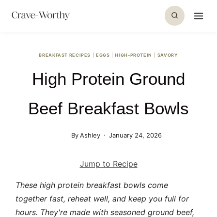
S
k
i
p
BREAKFAST RECIPES
|
EGGS
|
HIGH-PROTEIN
|
SAVORY
t
High Protein Ground
o
c
o
Beef Breakfast Bowls
n
t
By
Ashley
January 24, 2026
e
n
Jump to Recipe
t
These high protein breakfast bowls come
together fast, reheat well, and keep you full for
hours. They're made with seasoned ground beef,