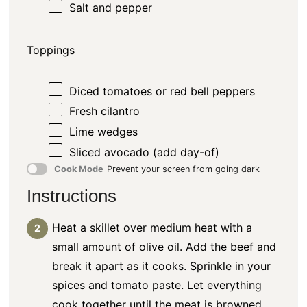
Salt and pepper
Toppings
Diced tomatoes or red bell peppers
Fresh cilantro
Lime wedges
Sliced avocado (add day-of)
Cook Mode
Prevent your screen from going dark
Instructions
Heat a skillet over medium heat with a
small amount of olive oil. Add the beef and
break it apart as it cooks. Sprinkle in your
spices and tomato paste. Let everything
cook together until the meat is browned,