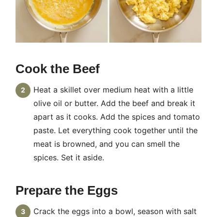
Cook the Beef
Heat a skillet over medium heat with a little
olive oil or butter. Add the beef and break it
apart as it cooks. Add the spices and tomato
paste. Let everything cook together until the
meat is browned, and you can smell the
spices. Set it aside.
Prepare the Eggs
Crack the eggs into a bowl, season with salt