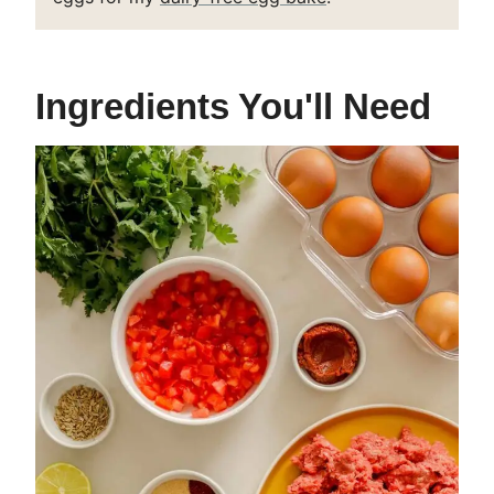
Ingredients You'll Need