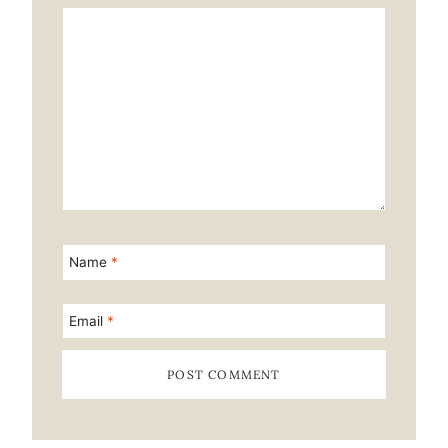
Star
Stars
Stars
Stars
Stars
Name
*
Email
*