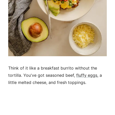
Think of it like a breakfast burrito without the
tortilla. You've got seasoned beef,
fluffy eggs
, a
little melted cheese, and fresh toppings.