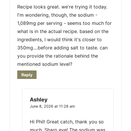
Recipe looks great. we're trying it today.
I'm wondering, though, the sodium -
1,089mg per serving - seems too much for
what is in the actual recipe. based on the
ingredients, I would think it's closer to
350mg....before adding salt to taste. can
you provide the rationale behind the
mentioned sodium level?
Reply
Ashley
June 8, 2026 at 11:28 am
Hi Phil! Great catch, thank you so
much. Sharp eye! The sodium was