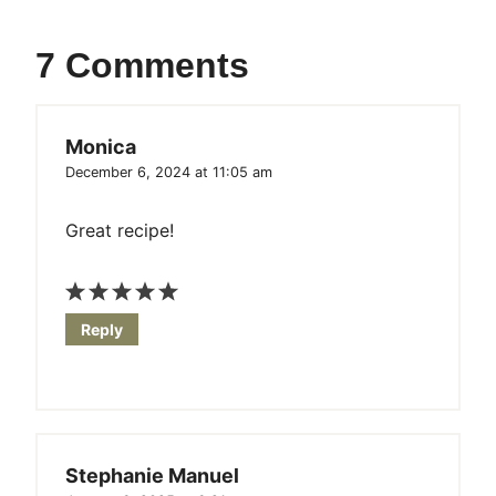
7 Comments
Monica
December 6, 2024 at 11:05 am
Great recipe!
Reply
Stephanie Manuel