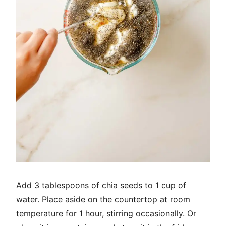
Add 3 tablespoons of chia seeds to 1 cup of
water. Place aside on the countertop at room
temperature for 1 hour, stirring occasionally. Or