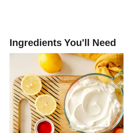
Ingredients You'll Need