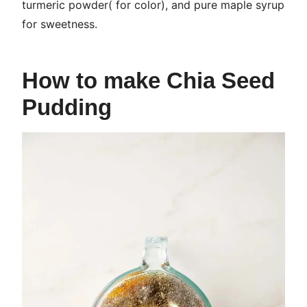
turmeric powder( for color), and pure maple syrup
for sweetness.
How to make Chia Seed
Pudding