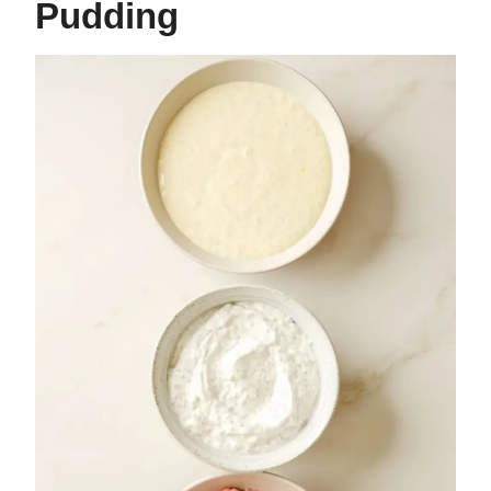
Pudding