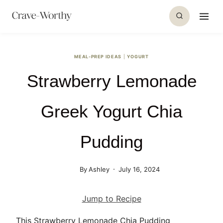
S
k
i
p
MEAL-PREP IDEAS
|
YOGURT
t
Strawberry Lemonade
o
c
o
Greek Yogurt Chia
n
t
Pudding
e
n
By
Ashley
July 16, 2024
t
Jump to Recipe
This Strawberry Lemonade Chia Pudding