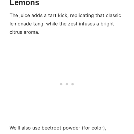
Lemons
The juice adds a tart kick, replicating that classic
lemonade tang, while the zest infuses a bright
citrus aroma.
We'll also use beetroot powder (for color),