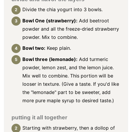
Divide the chia yogurt into 3 bowls.
Bowl One (strawberry):
Add beetroot
powder and all the freeze-dried strawberry
powder. Mix to combine.
Bowl two:
Keep plain.
Bowl three (lemonade):
Add turmeric
powder, lemon zest, and the lemon juice.
Mix well to combine. This portion will be
looser in texture. (Give a taste. If you'd like
the "lemonade" part to be sweeter, add
more pure maple syrup to desired taste.)
putting it all together
Starting with strawberry, then a dollop of