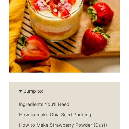
Jump to:
Ingredients You'll Need
How to make Chia Seed Pudding
How to Make Strawberry Powder (Dust)