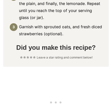
the plain, and finally, the lemonade. Repeat
until you reach the top of your serving
glass (or jar).
Garnish with sprouted oats, and fresh diced
strawberries (optional).
Did you make this recipe?
☆☆☆☆☆ Leave a star rating and comment below!