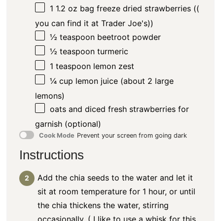
1
1.2 oz bag freeze dried strawberries ((
you can find it at Trader Joe's))
½ teaspoon
beetroot powder
½ teaspoon
turmeric
1 teaspoon
lemon zest
¼ cup
lemon juice (about
2
large
lemons)
oats and diced fresh strawberries for
garnish (optional)
Cook Mode
Prevent your screen from going dark
Instructions
Add the chia seeds to the water and let it
sit at room temperature for 1 hour, or until
the chia thickens the water, stirring
occasionally. ( I like to use a whisk for this