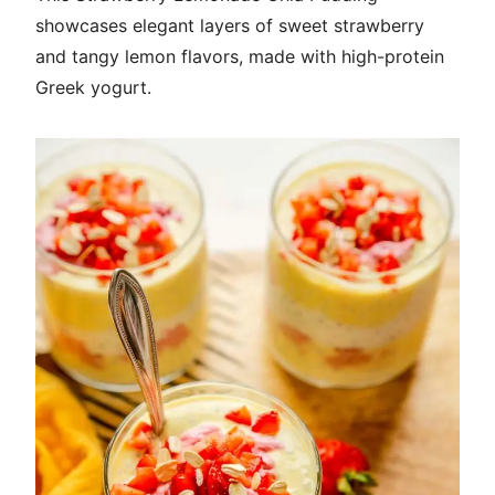
showcases elegant layers of sweet strawberry
and tangy lemon flavors, made with high-protein
Greek yogurt.