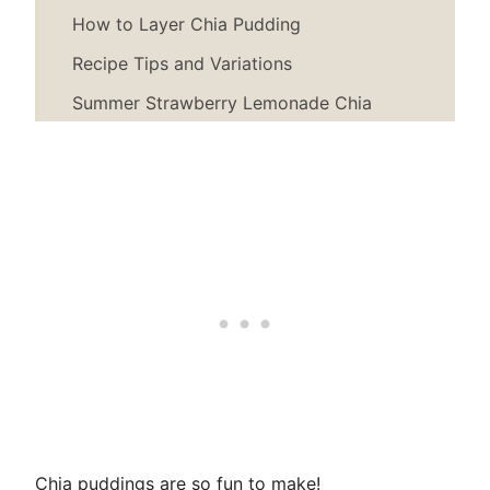
How to Layer Chia Pudding
Recipe Tips and Variations
Summer Strawberry Lemonade Chia
Pudding Recipe
Chia puddings are so fun to make!