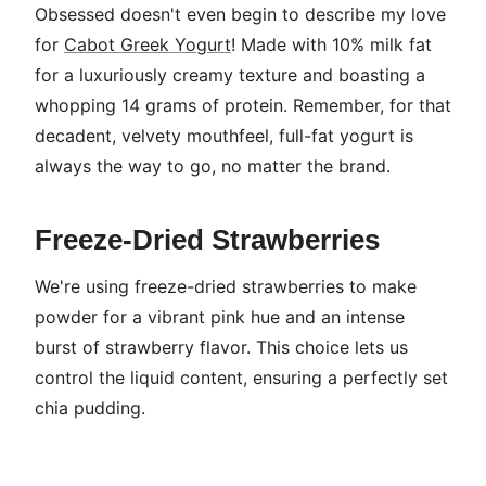
Obsessed doesn't even begin to describe my love
for
Cabot Greek Yogurt
! Made with 10% milk fat
for a luxuriously creamy texture and boasting a
whopping 14 grams of protein. Remember, for that
decadent, velvety mouthfeel, full-fat yogurt is
always the way to go, no matter the brand.
Freeze-Dried Strawberries
We're using freeze-dried strawberries to make
powder for a vibrant pink hue and an intense
burst of strawberry flavor. This choice lets us
control the liquid content, ensuring a perfectly set
chia pudding.