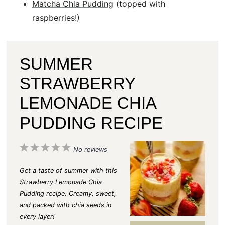
Matcha Chia Pudding
(topped with
raspberries!)
SUMMER
STRAWBERRY
LEMONADE CHIA
PUDDING RECIPE
1
2
3
4
5
No reviews
S
S
S
S
S
Get a taste of summer with this
t
t
t
t
t
Strawberry Lemonade Chia
Pudding recipe. Creamy, sweet,
a
a
a
a
a
and packed with chia seeds in
r
r
r
r
r
every layer!