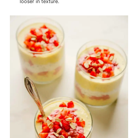
looser in texture.