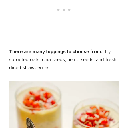
There are many toppings to choose from:
Try
sprouted oats, chia seeds, hemp seeds, and fresh
diced strawberries.