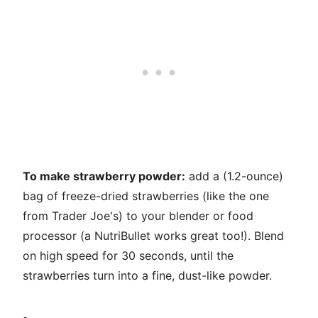
To make strawberry powder:
add a (1.2-ounce)
bag of freeze-dried strawberries (like the one
from Trader Joe's) to your blender or food
processor (a NutriBullet works great too!). Blend
on high speed for 30 seconds, until the
strawberries turn into a fine, dust-like powder.