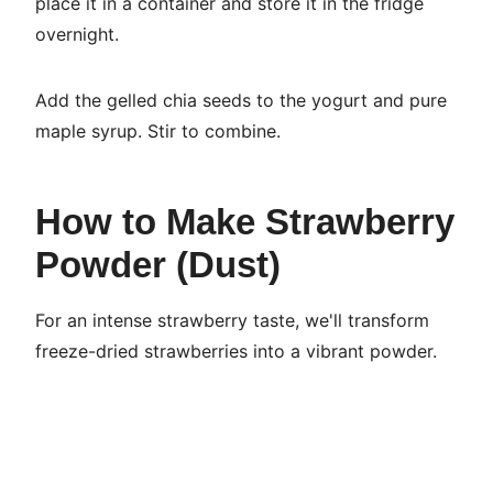
place it in a container and store it in the fridge
overnight.
Add the gelled chia seeds to the yogurt and pure
maple syrup. Stir to combine.
How to Make Strawberry
Powder (Dust)
For an intense strawberry taste, we'll transform
freeze-dried strawberries into a vibrant powder.