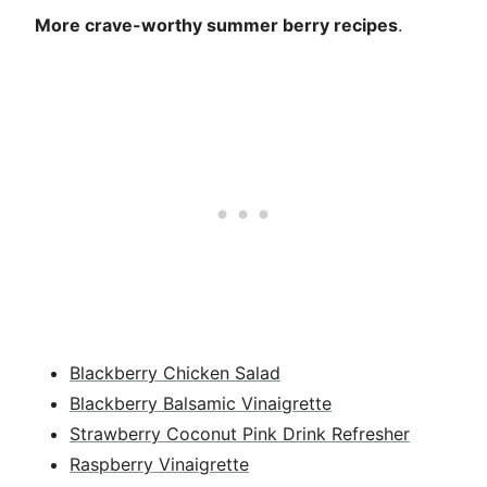
More crave-worthy summer berry recipes
.
Blackberry Chicken Salad
Blackberry Balsamic Vinaigrette
Strawberry Coconut Pink Drink Refresher
Raspberry Vinaigrette