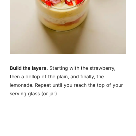
Build the layers.
Starting with the strawberry,
then a dollop of the plain, and finally, the
lemonade. Repeat until you reach the top of your
serving glass (or jar).