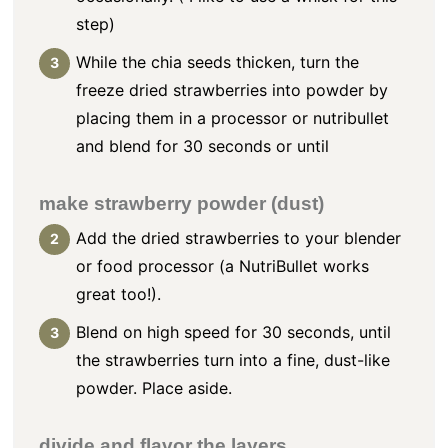
step)
While the chia seeds thicken, turn the
freeze dried strawberries into powder by
placing them in a processor or nutribullet
and blend for 30 seconds or until
make strawberry powder (dust)
Add the dried strawberries to your blender
or food processor (a NutriBullet works
great too!).
Blend on high speed for 30 seconds, until
the strawberries turn into a fine, dust-like
powder. Place aside.
divide and flavor the layers