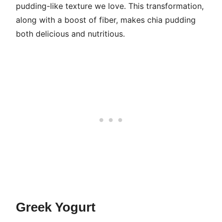
pudding-like texture we love. This transformation,
along with a boost of fiber, makes chia pudding
both delicious and nutritious.
Greek Yogurt