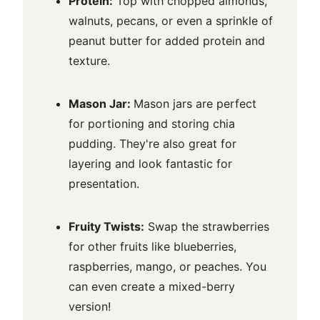
Protein:
Top with chopped almonds,
walnuts, pecans, or even a sprinkle of
peanut butter for added protein and
texture.
Mason Jar:
Mason jars are perfect
for portioning and storing chia
pudding. They're also great for
layering and look fantastic for
presentation.
Fruity Twists:
Swap the strawberries
for other fruits like blueberries,
raspberries, mango, or peaches. You
can even create a mixed-berry
version!