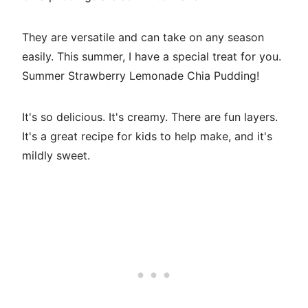
They are versatile and can take on any season
easily. This summer, I have a special treat for you.
Summer Strawberry Lemonade Chia Pudding!
It's so delicious. It's creamy. There are fun layers.
It's a great recipe for kids to help make, and it's
mildly sweet.