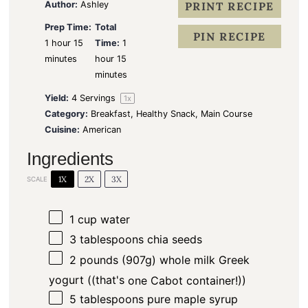
s
s
s
s
Author:
Ashley
PRINT RECIPE
Prep Time:
Total
PIN RECIPE
1 hour 15
Time:
1
minutes
hour 15
minutes
Yield:
4
Servings
1
x
Category:
Breakfast, Healthy Snack, Main Course
Cuisine:
American
Ingredients
1X
2X
3X
SCALE
1 cup
water
3 tablespoons
chia seeds
2
pounds (907g) whole milk Greek
yogurt ((that's
one
Cabot container!))
5 tablespoons
pure maple syrup