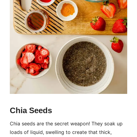
Chia Seeds
Chia seeds are the secret weapon! They soak up
loads of liquid, swelling to create that thick,