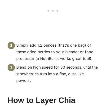
Simply add 1.2 ounces (that's one bag) of
these dried berries to your blender or food
processor (a NutriBullet works great too!).
Blend on high speed for 30 seconds, until the
strawberries turn into a fine, dust-like
powder.
How to Layer Chia