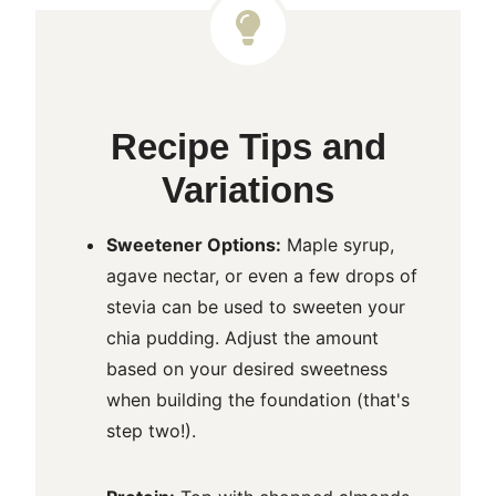
Recipe Tips and
Variations
Sweetener Options:
Maple syrup,
agave nectar, or even a few drops of
stevia can be used to sweeten your
chia pudding. Adjust the amount
based on your desired sweetness
when building the foundation (that's
step two!).