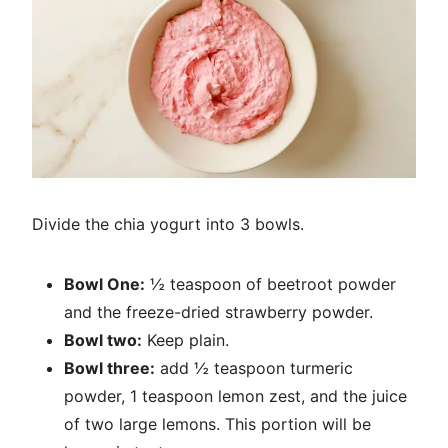
Divide the chia yogurt into 3 bowls.
Bowl One:
½ teaspoon of beetroot powder
and the freeze-dried strawberry powder.
Bowl two:
Keep plain.
Bowl three:
add ½ teaspoon turmeric
powder, 1 teaspoon lemon zest, and the juice
of two large lemons. This portion will be