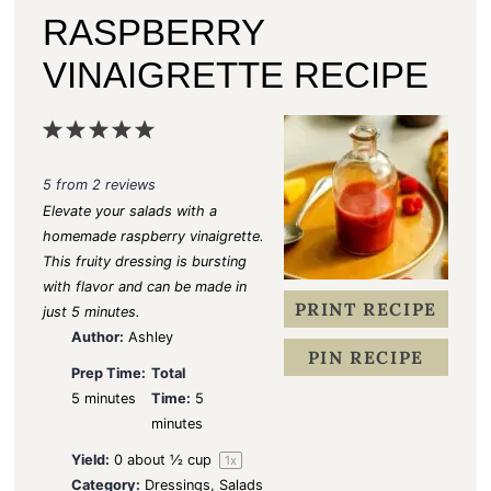
RASPBERRY
VINAIGRETTE RECIPE
1
2
3
4
5
S
S
S
S
S
5
from
2
reviews
t
t
t
t
t
Elevate your salads with a
a
a
a
a
a
homemade
raspberry vinaigrette
.
This fruity dressing is bursting
r
r
r
r
r
with flavor and can be made in
s
s
s
s
PRINT RECIPE
just 5 minutes.
Author:
Ashley
PIN RECIPE
Prep Time:
Total
5 minutes
Time:
5
minutes
Yield:
0
about
½ cup
1
x
Category:
Dressings, Salads