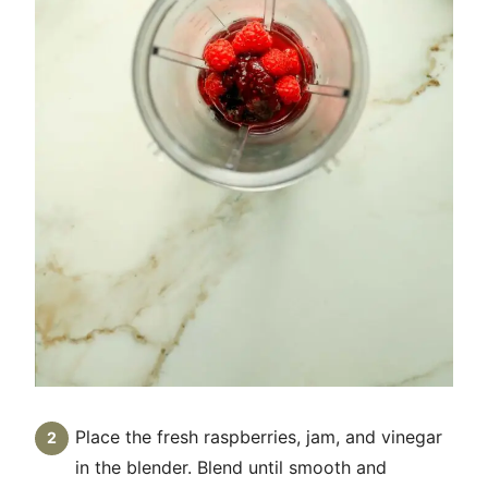
Place the fresh raspberries, jam, and vinegar
in the blender. Blend until smooth and