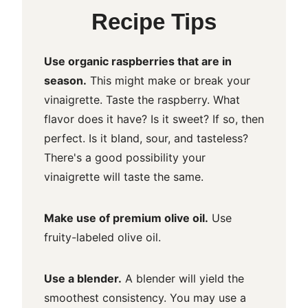
Recipe Tips
Use organic raspberries that are in
season.
This might make or break your
vinaigrette. Taste the raspberry. What
flavor does it have? Is it sweet? If so, then
perfect. Is it bland, sour, and tasteless?
There's a good possibility your
vinaigrette will taste the same.
Make use of premium olive oil.
Use
fruity-labeled olive oil.
Use a blender.
A blender will yield the
smoothest consistency. You may use a