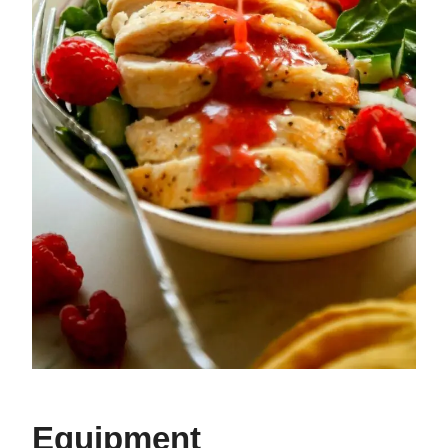
Equipment