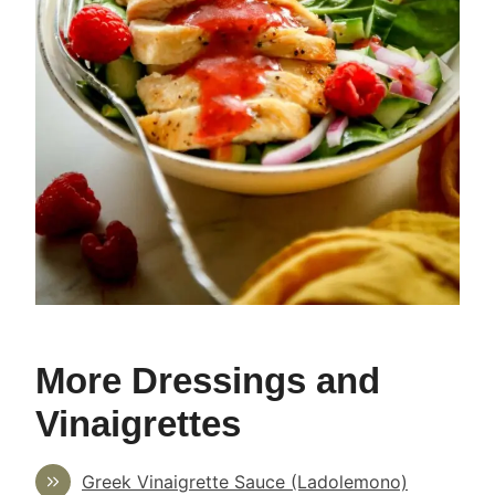
More Dressings and
Vinaigrettes
Greek Vinaigrette Sauce (Ladolemono)