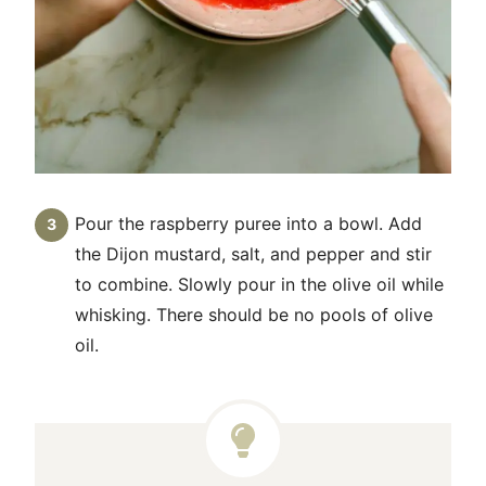
Pour the raspberry puree into a bowl. Add
the Dijon mustard, salt, and pepper and stir
to combine. Slowly pour in the olive oil while
whisking. There should be no pools of olive
oil.