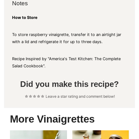
Notes
How to Store
To store raspberry vinaigrette, transfer it to an airtight jar
with a lid and refrigerate it for up to three days.
Recipe Inspired by "America's Test Kitchen: The Complete
Salad Cookbook".
Did you make this recipe?
☆☆☆☆☆ Leave a star rating and comment below!
More Vinaigrettes