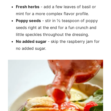
Fresh herbs
- add a few leaves of basil or
mint for a more complex flavor profile.
Poppy seeds
- stir in ½ teaspoon of poppy
seeds right at the end for a fun crunch and
little speckles throughout the dressing.
No added sugar
- skip the raspberry jam for
no added sugar.