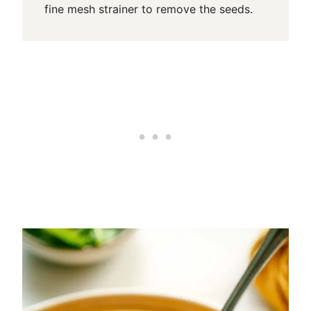
fine mesh strainer to remove the seeds.