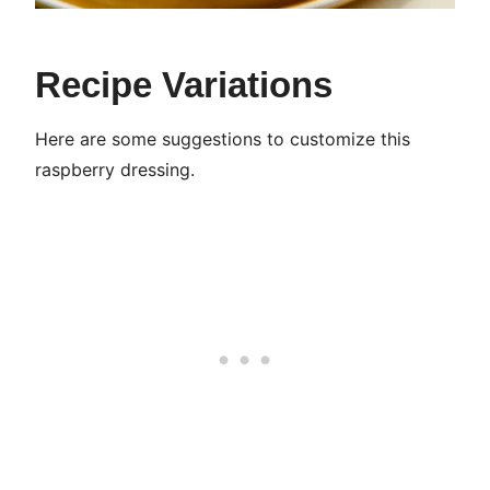
Recipe Variations
Here are some suggestions to customize this
raspberry dressing.