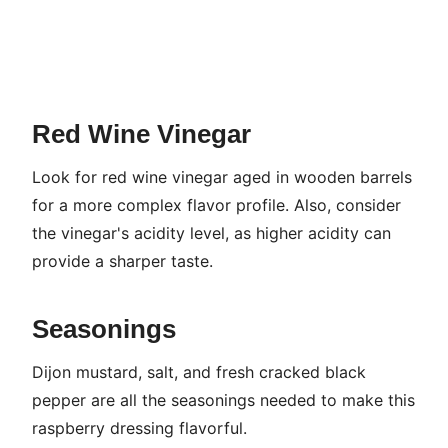
Red Wine Vinegar
Look for red wine vinegar aged in wooden barrels
for a more complex flavor profile. Also, consider
the vinegar's acidity level, as higher acidity can
provide a sharper taste.
Seasonings
Dijon mustard, salt, and fresh cracked black
pepper are all the seasonings needed to make this
raspberry dressing flavorful.