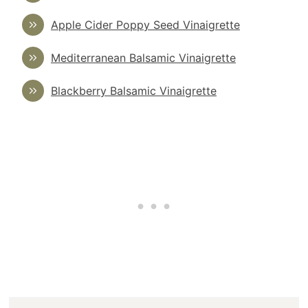
Apple Cider Poppy Seed Vinaigrette
Mediterranean Balsamic Vinaigrette
Blackberry Balsamic Vinaigrette