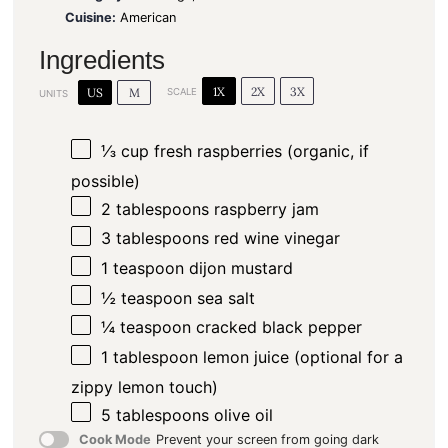
Cuisine:
American
Ingredients
1X
2X
3X
US
M
SCALE
UNITS
⅓
cup
fresh raspberries (organic, if
possible)
2 tablespoons
raspberry jam
3 tablespoons
red wine vinegar
1 teaspoon
dijon mustard
½ teaspoon
sea salt
¼ teaspoon
cracked black pepper
1 tablespoon
lemon juice (optional for a
zippy lemon touch)
5 tablespoons
olive oil
Cook Mode
Prevent your screen from going dark