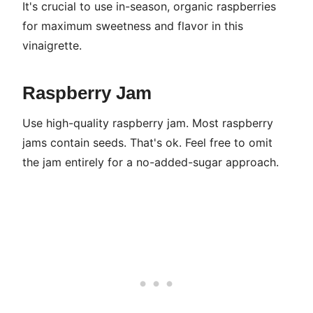
It's crucial to use in-season, organic raspberries
for maximum sweetness and flavor in this
vinaigrette.
Raspberry Jam
Use high-quality raspberry jam. Most raspberry
jams contain seeds. That's ok. Feel free to omit
the jam entirely for a no-added-sugar approach.