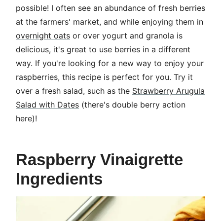
possible! I often see an abundance of fresh berries
at the farmers' market, and while enjoying them in
overnight oats
or over yogurt and granola is
delicious, it's great to use berries in a different
way. If you're looking for a new way to enjoy your
raspberries, this recipe is perfect for you. Try it
over a fresh salad, such as the
Strawberry Arugula
Salad with Dates
(there's double berry action
here)!
Raspberry Vinaigrette
Ingredients