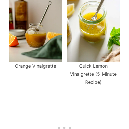
Quick Lemon
Orange Vinaigrette
Vinaigrette (5-Minute
Recipe)