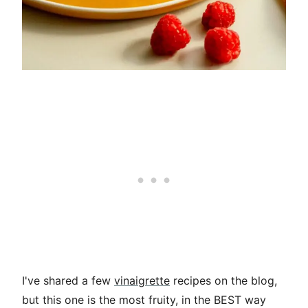
I've shared a few
vinaigrette
recipes on the blog,
but this one is the most fruity, in the BEST way