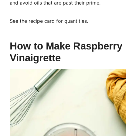
and avoid oils that are past their prime.
See the recipe card for quantities.
How to Make Raspberry
Vinaigrette