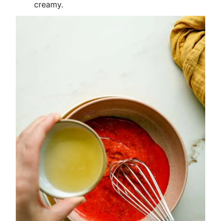
creamy.