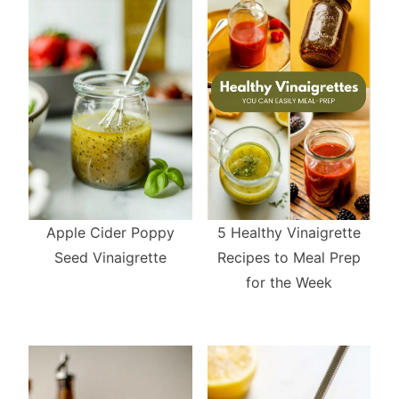
5 Healthy Vinaigrette
Apple Cider Poppy
Recipes to Meal Prep
Seed Vinaigrette
for the Week