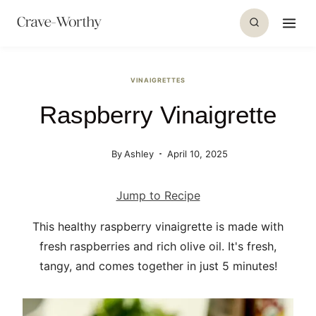
S
k
i
p
VINAIGRETTES
t
Raspberry Vinaigrette
o
c
o
By
Ashley
April 10, 2025
n
t
Jump to Recipe
e
This healthy raspberry vinaigrette is made with
n
fresh raspberries and rich olive oil. It's fresh,
t
tangy, and comes together in just 5 minutes!