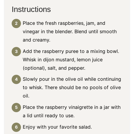
Instructions
Place the fresh raspberries, jam, and
vinegar in the blender. Blend until smooth
and creamy.
Add the raspberry puree to a mixing bowl.
Whisk in dijon mustard, lemon juice
(optional), salt, and pepper.
Slowly pour in the olive oil while continuing
to whisk. There should be no pools of olive
oil.
Place the
raspberry vinaigrette
in a jar with
a lid until ready to use.
Enjoy with your favorite salad.