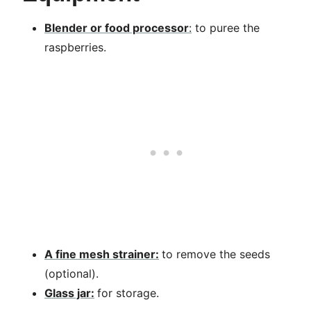
Blender or food processor
:
to puree the
raspberries.
A fine mesh strainer:
to remove the seeds
(optional).
Glass jar:
for storage.