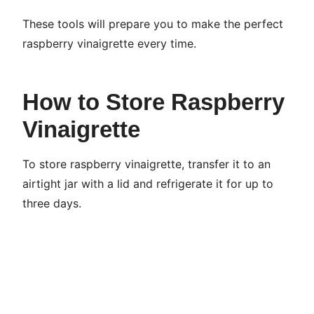
These tools will prepare you to make the perfect
raspberry vinaigrette every time.
How to Store Raspberry
Vinaigrette
To store raspberry vinaigrette, transfer it to an
airtight jar with a lid and refrigerate it for up to
three days.