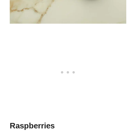
Raspberries