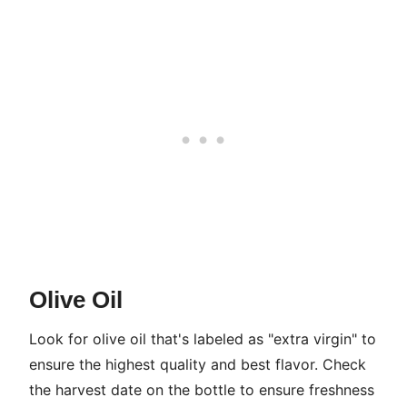
Olive Oil
Look for olive oil that's labeled as "extra virgin" to
ensure the highest quality and best flavor. Check
the harvest date on the bottle to ensure freshness