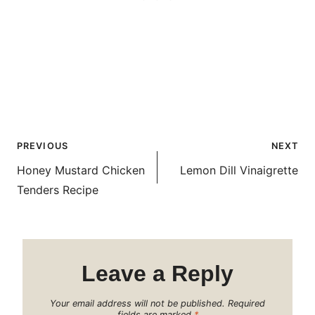
Post
PREVIOUS
NEXT
navigation
Honey Mustard Chicken
Lemon Dill Vinaigrette
Tenders Recipe
Leave a Reply
Your email address will not be published.
Required
fields are marked
*