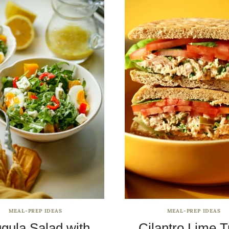
MEAL-PREP IDEAS
MEAL-PREP IDEAS
gula Salad with
Cilantro Lime 