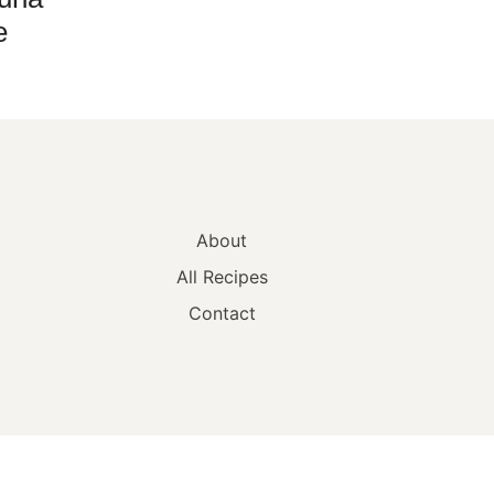
e
About
All Recipes
Contact