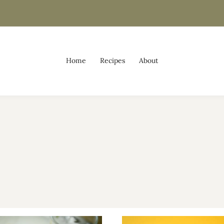
Home
Recipes
About