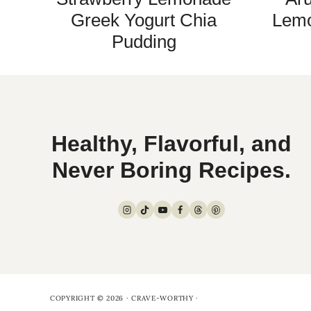
Greek Yogurt Chia
Lemo
Pudding
Healthy, Flavorful, and
Never Boring Recipes.
COPYRIGHT © 2026 · CRAVE-WORTHY ·