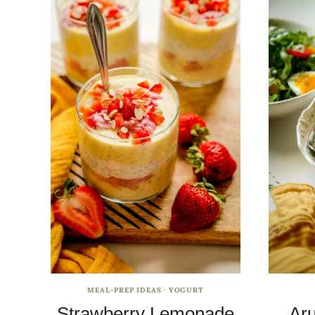
MEAL-PREP IDEAS
·
YOGURT
Strawberry Lemonade
Aru