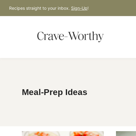
S
Recipes straight to your inbox.
Sign-Up
!
k
i
p
t
o
c
o
n
t
Meal-Prep Ideas
e
n
t