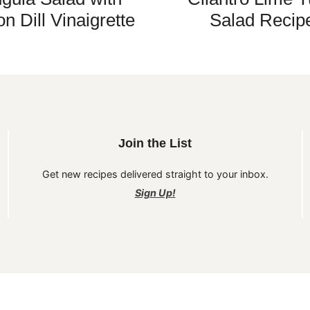
n Dill Vinaigrette
Salad Recip
Join the List
Get new recipes delivered straight to your inbox.
Sign Up!