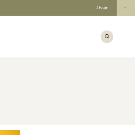
About
♡