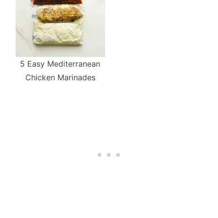
5 Easy Mediterranean
Chicken Marinades