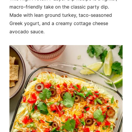
macro-friendly take on the classic party dip.
Made with lean ground turkey, taco-seasoned
Greek yogurt, and a creamy cottage cheese
avocado sauce.