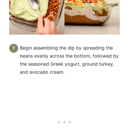
Begin assembling the dip by spreading the
beans evenly across the bottom, followed by
the seasoned Greek yogurt, ground turkey,
and avocado cream.