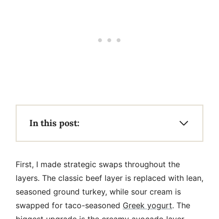
In this post:
First, I made strategic swaps throughout the
layers. The classic beef layer is replaced with lean,
seasoned ground turkey, while sour cream is
swapped for taco-seasoned
Greek yogurt
. The