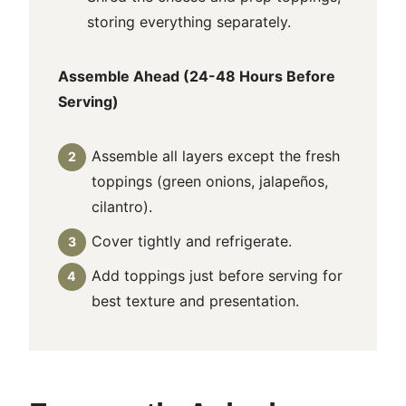
storing everything separately.
Assemble Ahead (24-48 Hours Before
Serving)
Assemble all layers except the fresh
toppings (green onions, jalapeños,
cilantro).
Cover tightly and refrigerate.
Add toppings just before serving for
best texture and presentation.