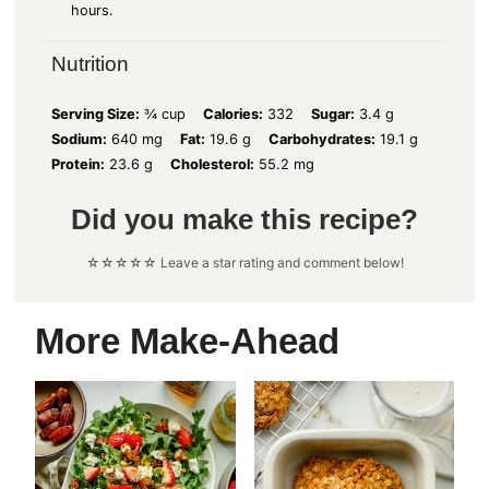
hours.
Nutrition
Serving Size:
¾ cup
Calories:
332
Sugar:
3.4 g
Sodium:
640 mg
Fat:
19.6 g
Carbohydrates:
19.1 g
Protein:
23.6 g
Cholesterol:
55.2 mg
Did you make this recipe?
☆☆☆☆☆ Leave a star rating and comment below!
More Make-Ahead