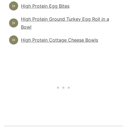
High Protein Egg Bites
High Protein Ground Turkey Egg Roll in a
Bowl
High Protein Cottage Cheese Bowls