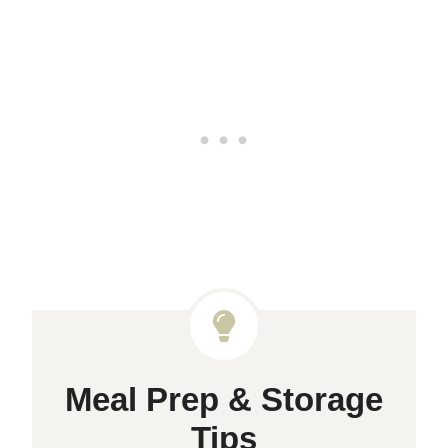
Meal Prep & Storage
Tips