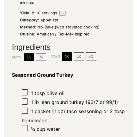
minutes
Yield:
8
-
10
servings
1
x
Category:
Appetizer
Method:
No-Bake (with stovetop cooking)
Cuisine:
American / Tex-Mex Inspired
Ingredients
1X
2X
3X
US
M
SCALE
UNITS
Seasoned Ground Turkey
1 tbsp
olive oil
1
lb
lean ground turkey (93/7 or 99/1)
1
packet (1 oz) taco seasoning or
2 tbsp
homemade
¼
cup
water