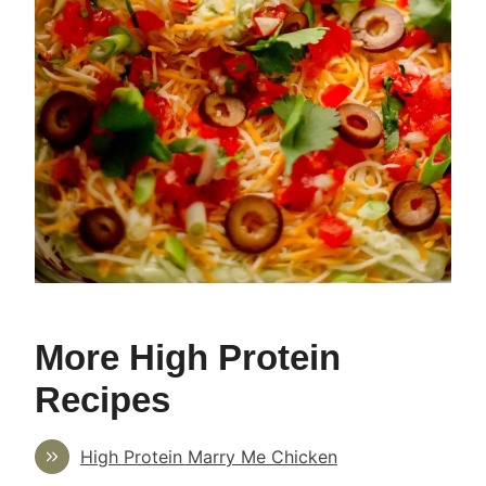
More High Protein
Recipes
High Protein Marry Me Chicken