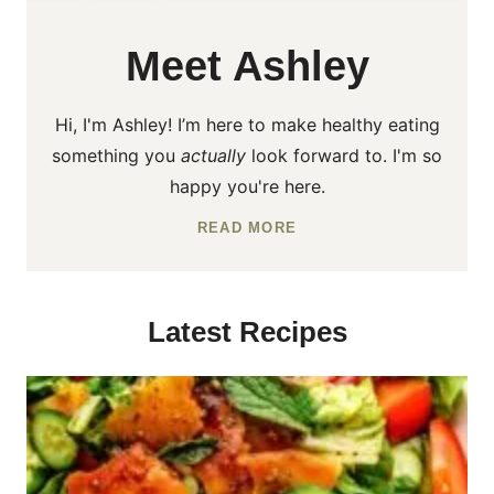
Meet Ashley
Hi, I'm Ashley! I’m here to make healthy eating
something you
actually
look forward to. I'm so
happy you're here.
READ MORE
Latest Recipes