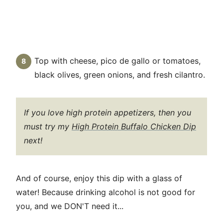
Top with cheese, pico de gallo or tomatoes,
black olives, green onions, and fresh cilantro.
If you love high protein appetizers, then you
must try my
High Protein Buffalo Chicken Dip
next!
And of course, enjoy this dip with a glass of
water! Because drinking alcohol is not good for
you, and we DON'T need it...