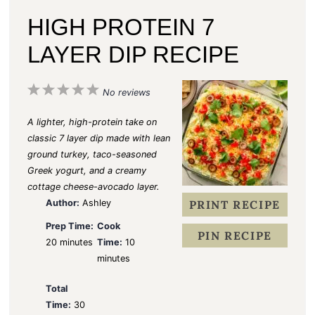
HIGH PROTEIN 7
LAYER DIP RECIPE
1
2
3
4
5
No reviews
S
S
S
S
S
A lighter, high-protein take on
t
t
t
t
t
classic 7 layer dip made with lean
ground turkey, taco-seasoned
a
a
a
a
a
Greek yogurt, and a creamy
r
r
r
r
r
cottage cheese-avocado layer.
s
s
s
s
Author:
Ashley
PRINT RECIPE
Prep Time:
Cook
PIN RECIPE
20 minutes
Time:
10
minutes
Total
Time:
30