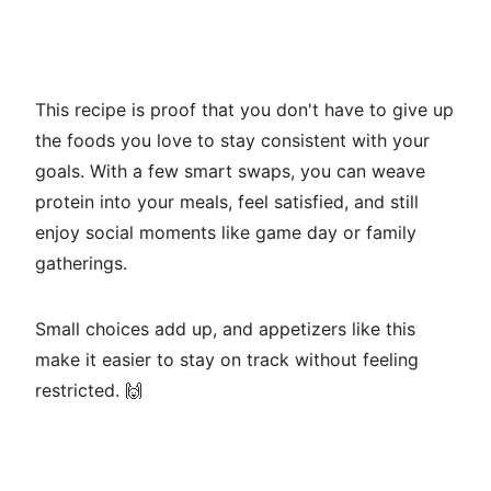
This recipe is proof that you don't have to give up
the foods you love to stay consistent with your
goals. With a few smart swaps, you can weave
protein into your meals, feel satisfied, and still
enjoy social moments like game day or family
gatherings.
Small choices add up, and appetizers like this
make it easier to stay on track without feeling
restricted. 🙌