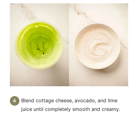
Blend cottage cheese, avocado, and lime
juice until completely smooth and creamy.