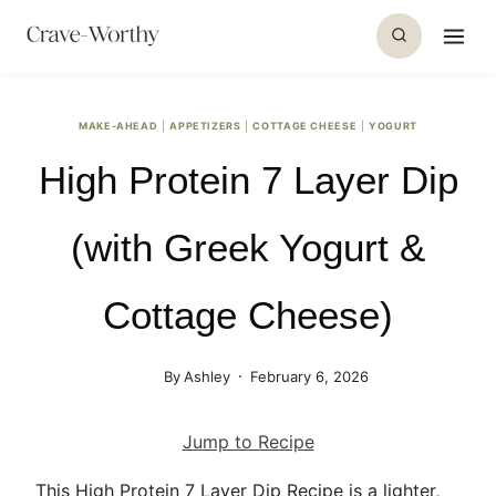
S
k
i
p
MAKE-AHEAD
|
APPETIZERS
|
COTTAGE CHEESE
|
YOGURT
t
High Protein 7 Layer Dip
o
c
o
(with Greek Yogurt &
n
t
Cottage Cheese)
e
n
By
Ashley
February 6, 2026
t
Jump to Recipe
This High Protein 7 Layer Dip Recipe is a lighter,