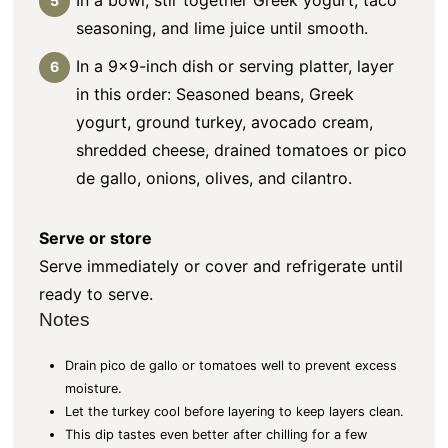
seasoning, and lime juice until smooth.
In a 9×9-inch dish or serving platter, layer
in this order: Seasoned beans, Greek
yogurt, ground turkey, avocado cream,
shredded cheese, drained tomatoes or pico
de gallo, onions, olives, and cilantro.
Serve or store
Serve immediately or cover and refrigerate until
ready to serve.
Notes
Drain pico de gallo or tomatoes well to prevent excess
moisture.
Let the turkey cool before layering to keep layers clean.
This dip tastes even better after chilling for a few