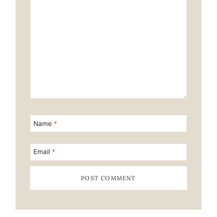
Name
*
Email
*