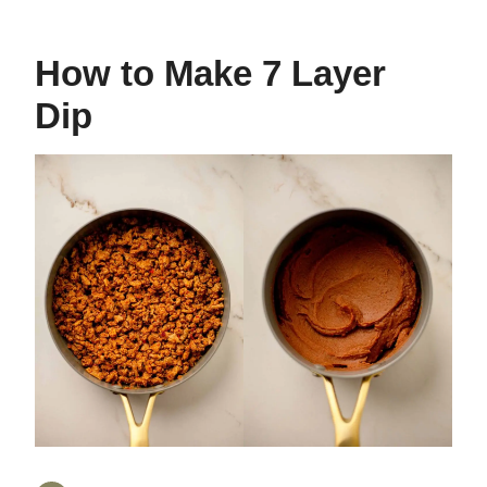
How to Make 7 Layer
Dip