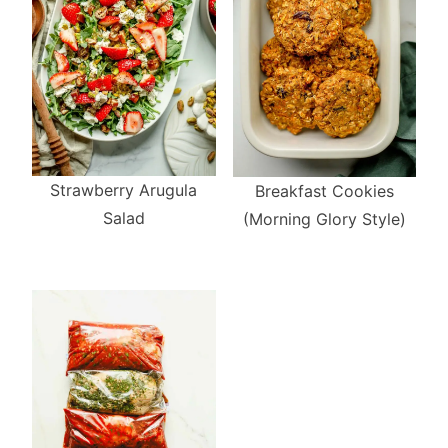
Strawberry Arugula
Breakfast Cookies
Salad
(Morning Glory Style)