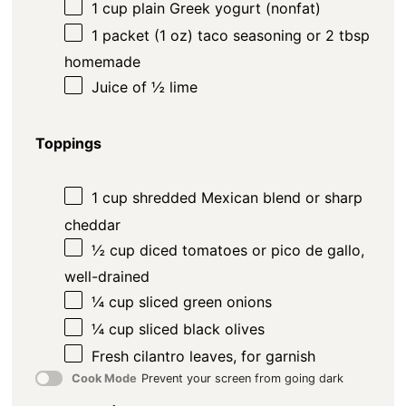
1
cup
plain Greek yogurt (nonfat)
1
packet (1 oz) taco seasoning or
2 tbsp
homemade
Juice of
½
lime
Toppings
1
cup
shredded Mexican blend or sharp
cheddar
½
cup
diced tomatoes or pico de gallo,
well-drained
¼
cup
sliced green onions
¼
cup
sliced black olives
Fresh cilantro leaves, for garnish
Cook Mode
Prevent your screen from going dark