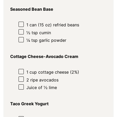
Seasoned Bean Base
1
can (15 oz) refried beans
½ tsp
cumin
¼ tsp
garlic powder
Cottage Cheese-Avocado Cream
1
cup
cottage cheese (2%)
2
ripe avocados
Juice of
½
lime
Taco Greek Yogurt