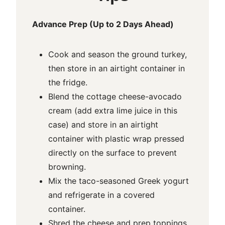
Advance Prep (Up to 2 Days Ahead)
Cook and season the ground turkey,
then store in an airtight container in
the fridge.
Blend the cottage cheese-avocado
cream (add extra lime juice in this
case) and store in an airtight
container with plastic wrap pressed
directly on the surface to prevent
browning.
Mix the taco-seasoned Greek yogurt
and refrigerate in a covered
container.
Shred the cheese and prep toppings,