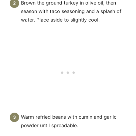
Brown the ground turkey in olive oil, then
season with taco seasoning and a splash of
water. Place aside to slightly cool.
Warm refried beans with cumin and garlic
powder until spreadable.