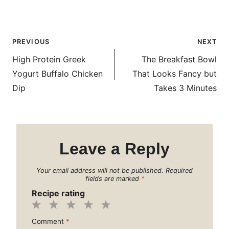
Post
PREVIOUS
NEXT
navigation
High Protein Greek
The Breakfast Bowl
Yogurt Buffalo Chicken
That Looks Fancy but
Dip
Takes 3 Minutes
Leave a Reply
Your email address will not be published.
Required
fields are marked
*
Recipe rating
1
2
3
4
5
Comment
*
Star
Stars
Stars
Stars
Stars