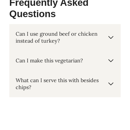
Frequently Asked
Questions
Can I use ground beef or chicken
instead of turkey?
Can I make this vegetarian?
What can I serve this with besides
chips?