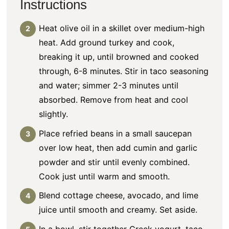
Instructions
Heat olive oil in a skillet over medium-high
heat. Add ground turkey and cook,
breaking it up, until browned and cooked
through, 6-8 minutes. Stir in taco seasoning
and water; simmer 2-3 minutes until
absorbed. Remove from heat and cool
slightly.
Place refried beans in a small saucepan
over low heat, then add cumin and garlic
powder and stir until evenly combined.
Cook just until warm and smooth.
Blend cottage cheese, avocado, and lime
juice until smooth and creamy. Set aside.
In a bowl, stir together Greek yogurt, taco