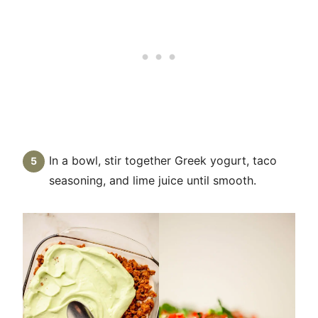
In a bowl, stir together Greek yogurt, taco
seasoning, and lime juice until smooth.