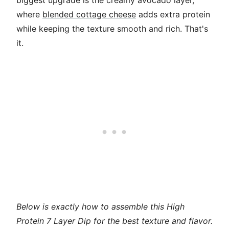
biggest upgrade is the creamy avocado layer,
where
blended cottage cheese
adds extra protein
while keeping the texture smooth and rich. That's
it.
Below is exactly how to assemble this High
Protein 7 Layer Dip for the best texture and flavor.