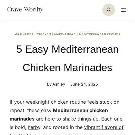
S
k
i
p
MARINADES
|
CHICKEN
|
MAKE-AHEAD
|
MEDITERRANEAN RECIPES
t
5 Easy Mediterranean
o
c
o
Chicken Marinades
n
t
By
Ashley
June 24, 2025
e
n
If your weeknight chicken routine feels stuck on
t
repeat, these easy
Mediterranean chicken
marinades
are here to shake things up. Each one
is bold,
herby
, and rooted in the
vibrant flavors of