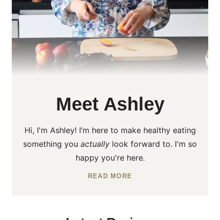
Meet Ashley
Hi, I'm Ashley! I’m here to make healthy eating
something you
actually
look forward to. I'm so
happy you're here.
READ MORE