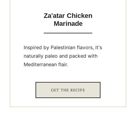
Za'atar Chicken
Marinade
Inspired by Palestinian flavors, it's
naturally paleo and packed with
Mediterranean flair.
GET THE RECIPE