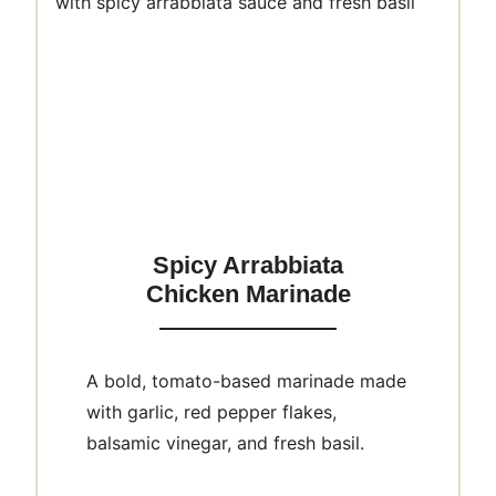
Spicy Arrabbiata
Chicken Marinade
A bold, tomato-based marinade made
with garlic, red pepper flakes,
balsamic vinegar, and fresh basil.