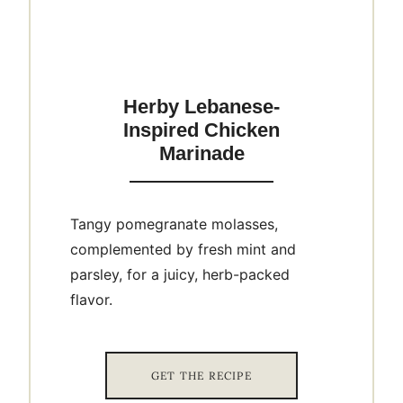
Herby Lebanese-
Inspired Chicken
Marinade
Tangy pomegranate molasses,
complemented by fresh mint and
parsley, for a juicy, herb-packed
flavor.
GET THE RECIPE