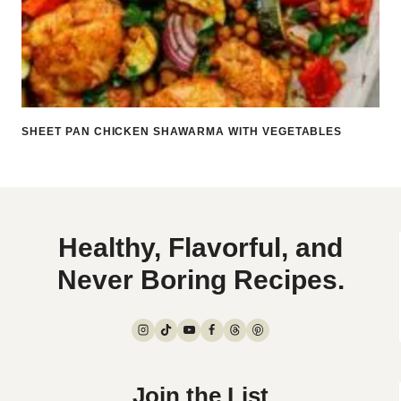
SHEET PAN CHICKEN SHAWARMA WITH VEGETABLES
Healthy, Flavorful, and
Never Boring Recipes.
Join the List