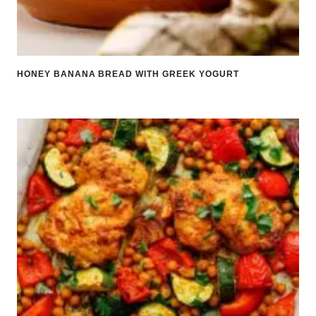
HONEY BANANA BREAD WITH GREEK YOGURT