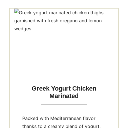
Greek Yogurt Chicken
Marinated
Packed with Mediterranean flavor
thanks to a creamy blend of yogurt,