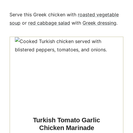
Serve this Greek chicken with
roasted vegetable
soup
or
red cabbage salad
with
Greek dressing
.
Turkish Tomato Garlic
Chicken Marinade