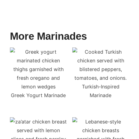
More Marinades
Turkish-Inspired
Greek Yogurt Marinade
Marinade