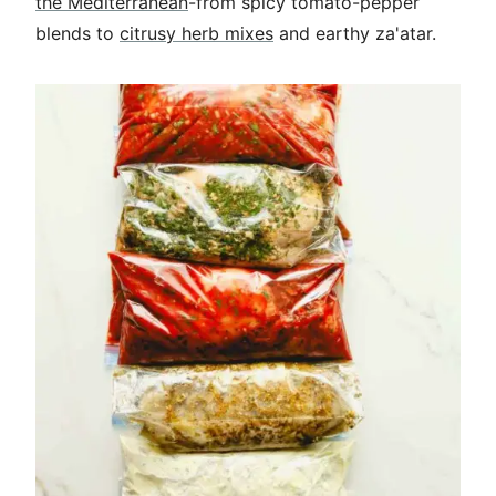
the Mediterranean
-from spicy tomato-pepper
blends to
citrusy herb mixes
and earthy za'atar.