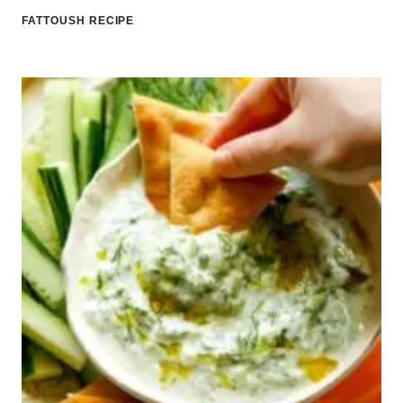
FATTOUSH RECIPE