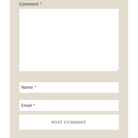
Comment
*
Name
*
Email
*