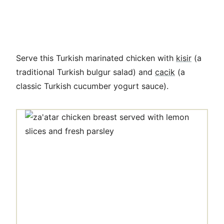
Serve this Turkish marinated chicken with
kisir
(
a
traditional Turkish bulgur salad) and
cacik
(a
classic
Turkish cucumber yogurt sauce).