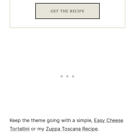
GET THE RECIPE
Keep the theme going with a simple,
Easy Cheese
Tortellini
or my
Zuppa Toscana Recipe
.