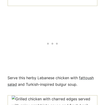
Serve this herby Lebanese chicken with
fattoush
salad
and Turkish-inspired bulgur soup.