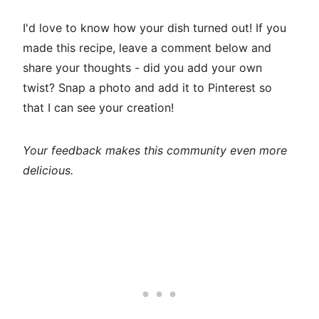
I'd love to know how your dish turned out! If you
made this recipe, leave a comment below and
share your thoughts - did you add your own
twist? Snap a photo and add it to Pinterest so
that I can see your creation!
Your feedback makes this community even more
delicious.