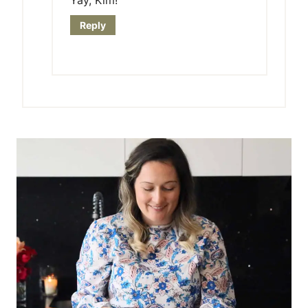
Reply