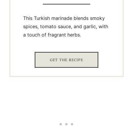
This Turkish marinade blends smoky
spices, tomato sauce, and garlic, with
a touch of fragrant herbs.
GET THE RECIPE