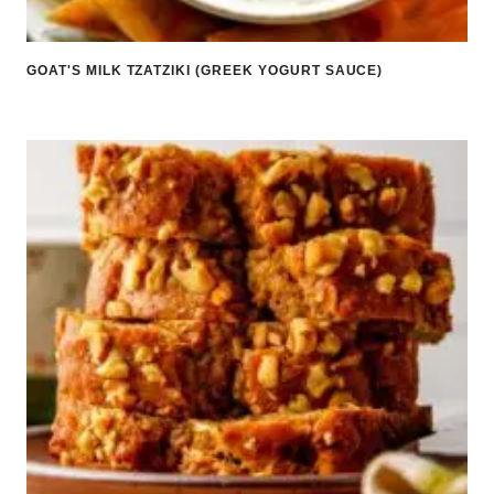
GOAT'S MILK TZATZIKI (GREEK YOGURT SAUCE)