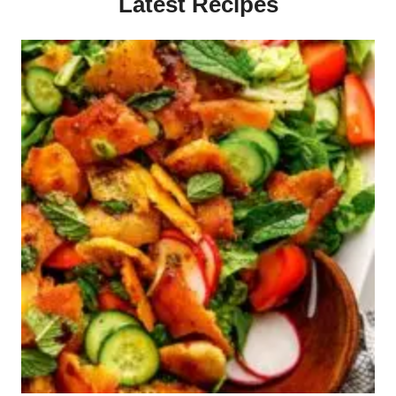
Latest Recipes