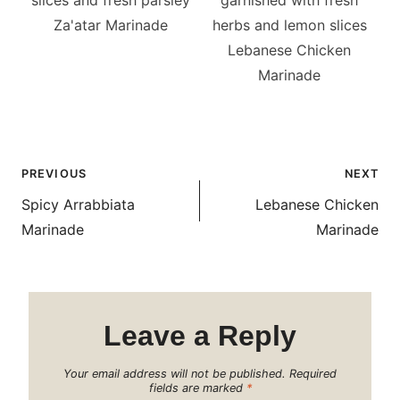
Za'atar Marinade
Lebanese Chicken
Marinade
Post
PREVIOUS
NEXT
navigation
Spicy Arrabbiata
Lebanese Chicken
Marinade
Marinade
Leave a Reply
Your email address will not be published.
Required
fields are marked
*