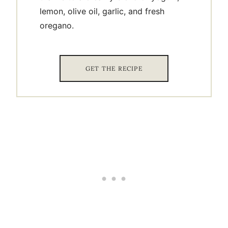
lemon, olive oil, garlic, and fresh
oregano.
GET THE RECIPE