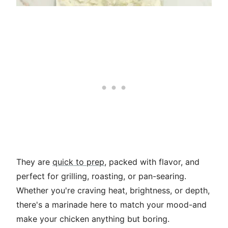
They are
quick to prep
, packed with flavor, and
perfect for grilling, roasting, or pan-searing.
Whether you're craving heat, brightness, or depth,
there's a marinade here to match your mood-and
make your chicken anything but boring.