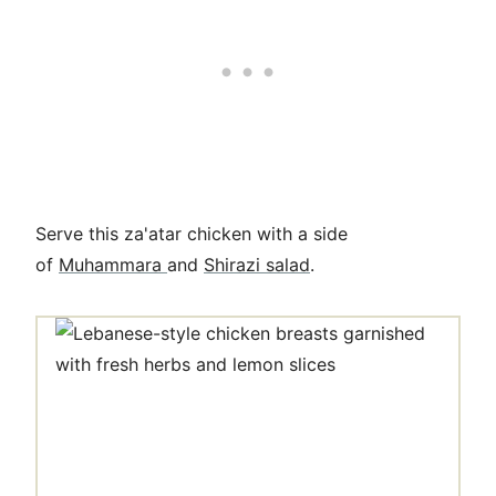
Serve this za'atar chicken with a side
of
Muhammara
and
Shirazi salad
.