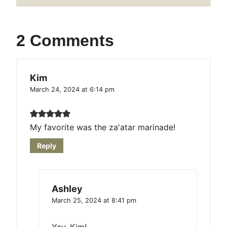
2 Comments
Kim
March 24, 2024 at 6:14 pm
My favorite was the za'atar marinade!
Reply
Ashley
March 25, 2024 at 8:41 pm
Yay, Kim!