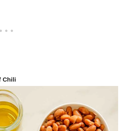
 Chili