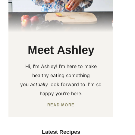
Meet Ashley
Hi, I'm Ashley! I’m here to make
healthy eating something
you
actually
look forward to. I'm so
happy you're here.
READ MORE
Latest Recipes