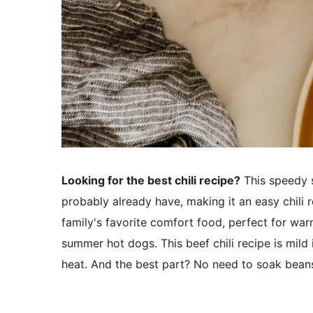
Looking for the best chili recipe?
This speedy 
probably already have, making it an easy chili 
family's favorite comfort food, perfect for war
summer hot dogs. This beef chili recipe is mild
heat. And the best part? No need to soak beans