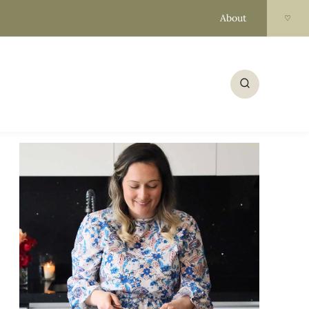
About
♡