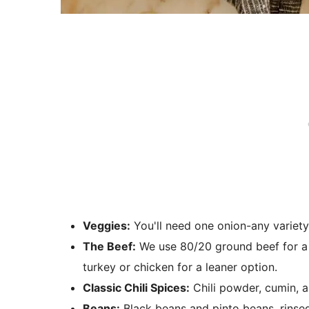
Veggies:
You'll need one onion-any variety
The Beef:
We use 80/20 ground beef for a ri
turkey or chicken for a leaner option.
Classic Chili Spices:
Chili powder, cumin, an
Beans:
Black beans and pinto beans, rinsed