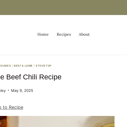
Home
Recipes
About
EGUMES
|
BEEF & LAMB
|
STOVETOP
 Beef Chili Recipe
ley
May 9, 2025
 to Recipe