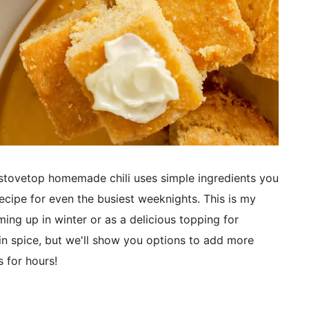
stovetop homemade chili uses simple ingredients you
recipe for even the busiest weeknights. This is my
ming up in winter or as a delicious topping for
 in spice, but we'll show you options to add more
 for hours!