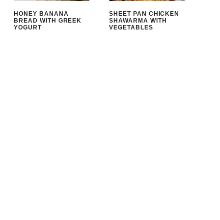
HONEY BANANA
SHEET PAN CHICKEN
BREAD WITH GREEK
SHAWARMA WITH
YOGURT
VEGETABLES