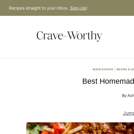
S
Recipes straight to your inbox.
Sign-Up
!
k
i
p
t
o
c
o
MAIN DISHES
|
BEANS & L
n
Best Homemade
t
e
By
Ash
n
t
Jump