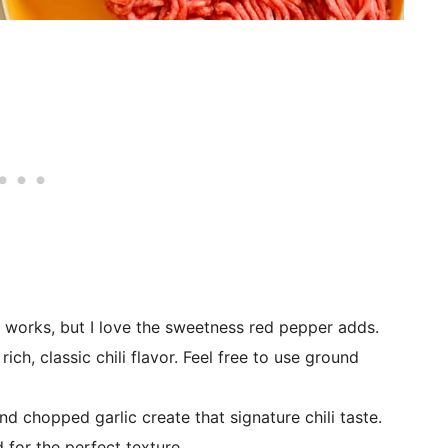
 works, but I love the sweetness red pepper adds.
ch, classic chili flavor. Feel free to use ground
d chopped garlic create that signature chili taste.
 for the perfect texture.