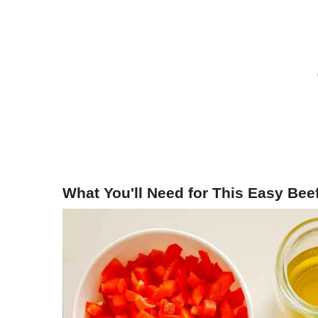
What You'll Need for This Easy Beef