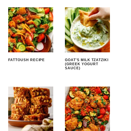
FATTOUSH RECIPE
GOAT'S MILK TZATZIKI
(GREEK YOGURT
SAUCE)