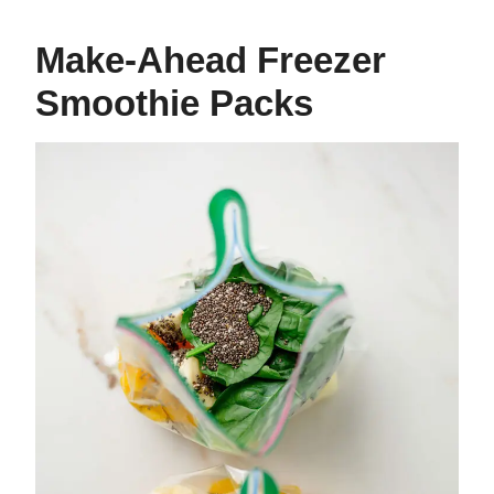
Make-Ahead Freezer
Smoothie Packs