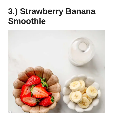
3.) Strawberry Banana
Smoothie