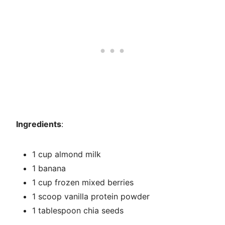
Ingredients
:
1 cup almond milk
1 banana
1 cup frozen mixed berries
1 scoop vanilla protein powder
1 tablespoon chia seeds