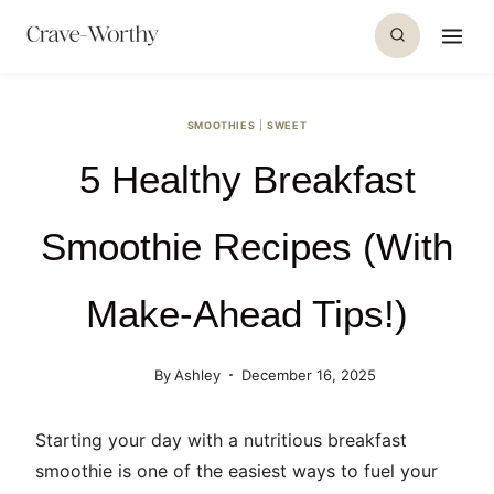
S
k
i
p
SMOOTHIES
|
SWEET
t
5 Healthy Breakfast
o
c
o
Smoothie Recipes (With
n
t
Make-Ahead Tips!)
e
n
By
Ashley
December 16, 2025
t
Starting your day with a nutritious breakfast
smoothie is one of the easiest ways to fuel your