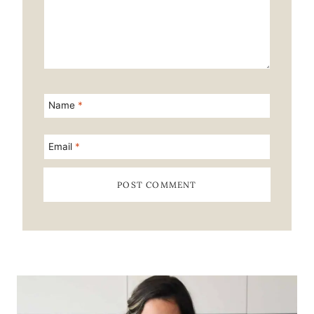
Name
*
Email
*