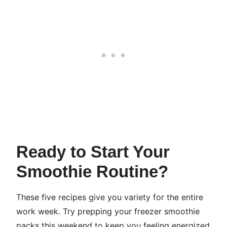
Ready to Start Your
Smoothie Routine?
These five recipes give you variety for the entire
work week. Try prepping your freezer smoothie
packs this weekend to keep you feeling energized