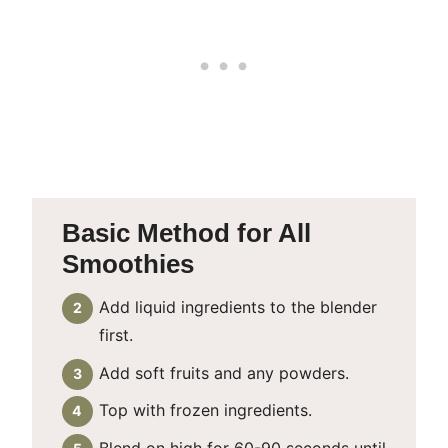
Basic Method for All
Smoothies
Add liquid ingredients to the blender
first.
Add soft fruits and any powders.
Top with frozen ingredients.