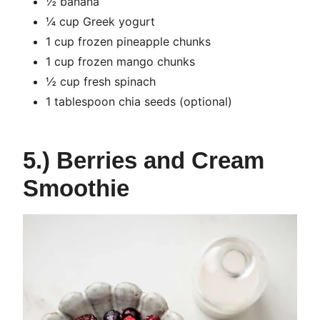
½ banana
¼ cup Greek yogurt
1 cup frozen pineapple chunks
1 cup frozen mango chunks
½ cup fresh spinach
1 tablespoon chia seeds (optional)
5.) Berries and Cream
Smoothie