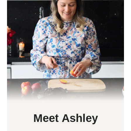
Meet Ashley