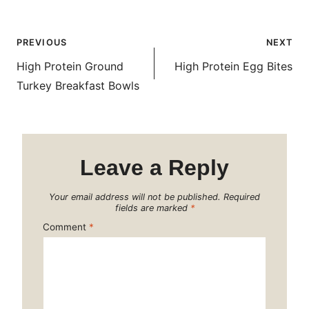
Post
PREVIOUS
NEXT
navigation
High Protein Ground
High Protein Egg Bites
Turkey Breakfast Bowls
Leave a Reply
Your email address will not be published.
Required
fields are marked
*
Comment
*