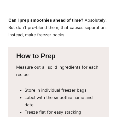
Can I prep smoothies ahead of time?
Absolutely!
But don't pre-blend them; that causes separation.
Instead, make freezer packs.
How to Prep
Measure out all solid ingredients for each
recipe
Store in individual freezer bags
Label with the smoothie name and
date
Freeze flat for easy stacking