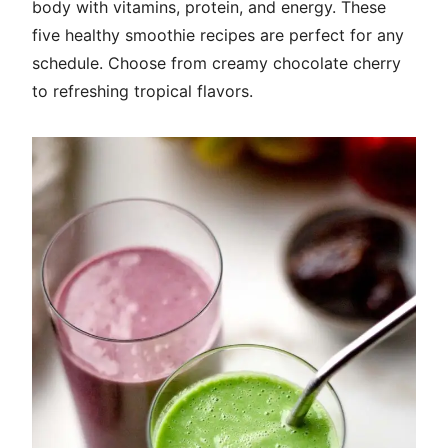
body with vitamins, protein, and energy. These
five healthy smoothie recipes are perfect for any
schedule. Choose from creamy chocolate cherry
to refreshing tropical flavors.