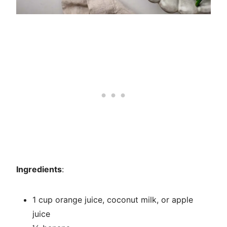
Ingredients
:
1 cup orange juice, coconut milk, or apple
juice