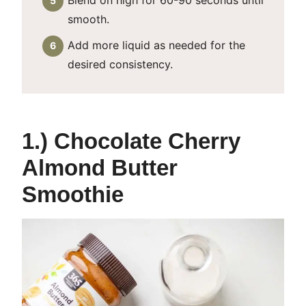
Blend on high for 60-90 seconds until
smooth.
Add more liquid as needed for the
desired consistency.
1.) Chocolate Cherry
Almond Butter
Smoothie