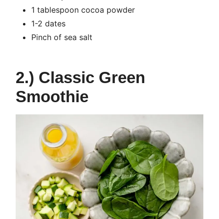
1 tablespoon cocoa powder
1-2 dates
Pinch of sea salt
2.) Classic Green
Smoothie