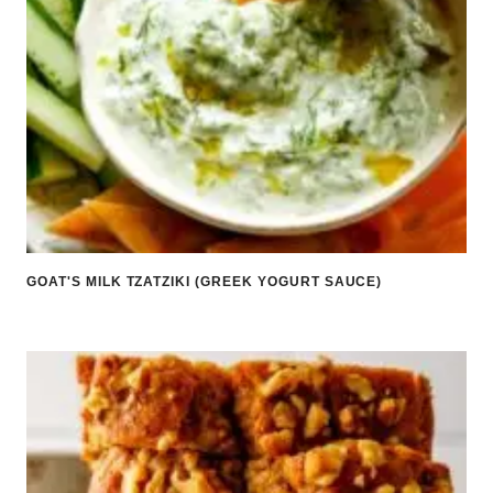
GOAT'S MILK TZATZIKI (GREEK YOGURT SAUCE)