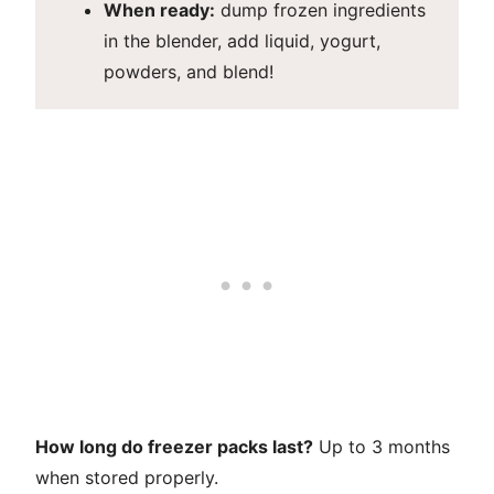
When ready:
dump frozen ingredients
in the blender, add liquid, yogurt,
powders, and blend!
How long do freezer packs last?
Up to 3 months
when stored properly.