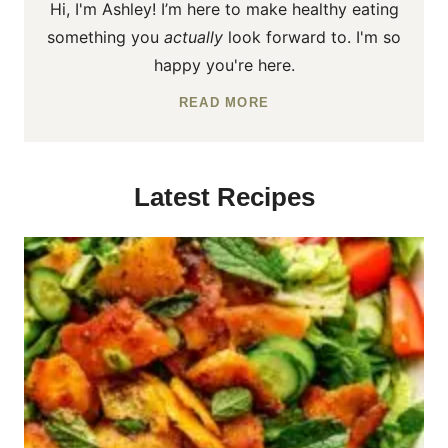
Hi, I'm Ashley! I’m here to make healthy eating
something you
actually
look forward to. I'm so
happy you're here.
READ MORE
Latest Recipes