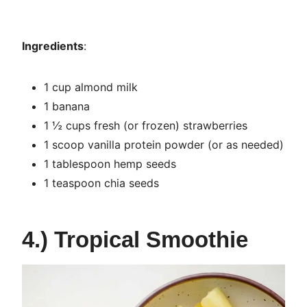
Ingredients
:
1 cup almond milk
1 banana
1 ½ cups fresh (or frozen) strawberries
1 scoop vanilla protein powder (or as needed)
1 tablespoon hemp seeds
1 teaspoon chia seeds
4.) Tropical Smoothie