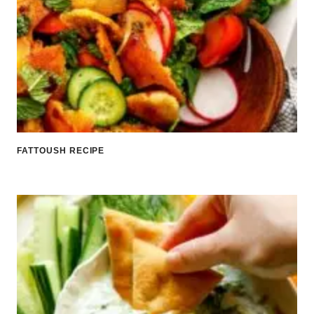
FATTOUSH RECIPE