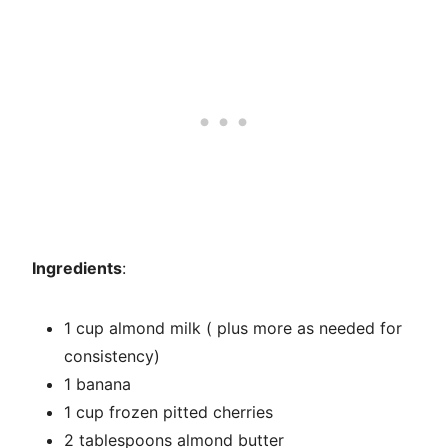
Ingredients
:
1 cup almond milk ( plus more as needed for
consistency)
1 banana
1 cup frozen pitted cherries
2 tablespoons almond butter