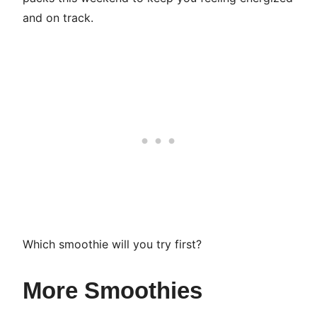
and on track.
Which smoothie will you try first?
More Smoothies