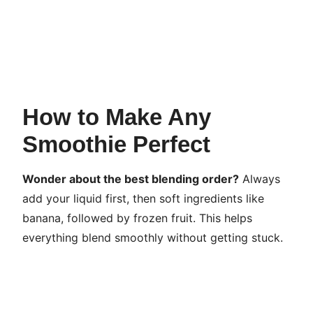
How to Make Any
Smoothie Perfect
Wonder about the best blending order?
Always
add your liquid first, then soft ingredients like
banana, followed by frozen fruit. This helps
everything blend smoothly without getting stuck.