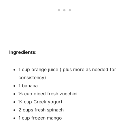
Ingredients
:
1 cup orange juice ( plus more as needed for
consistency)
1 banana
⅓ cup diced fresh zucchini
¼ cup Greek yogurt
2 cups fresh spinach
1 cup frozen mango