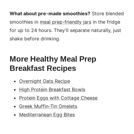
What about pre-made smoothies?
Store blended
smoothies in
meal prep-friendly jars
in the fridge
for up to 24 hours. They'll separate naturally, just
shake before drinking.
More Healthy Meal Prep
Breakfast Recipes
Overnight Oats Recipe
High Protein Breakfast Bowls
Protein Eggs with Cottage Cheese
Greek Muffin-Tin Omelets
Mediterranean Egg Bites