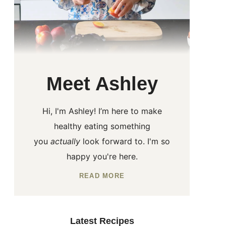
Meet Ashley
Hi, I'm Ashley! I’m here to make
healthy eating something
you
actually
look forward to. I'm so
happy you're here.
READ MORE
Latest Recipes