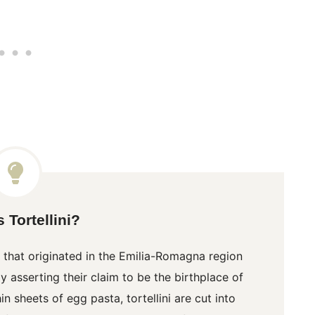
 Tortellini?
 that originated in the Emilia-Romagna region
 asserting their claim to be the birthplace of
hin sheets of egg pasta,
tortellini
are cut into