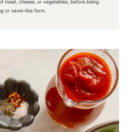
 of meat, cheese, or vegetables, before being
g or navel-like form.