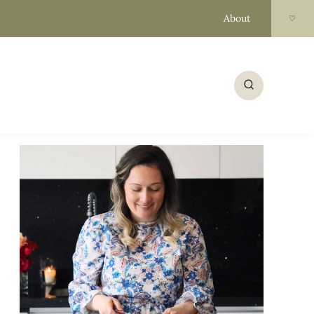
About
♡