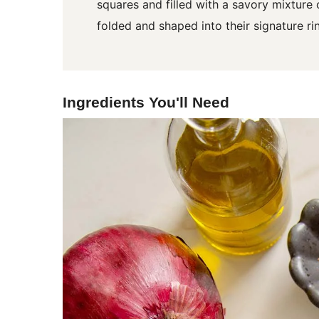
squares and filled with a savory mixture
folded and shaped into their signature rin
Ingredients You'll Need