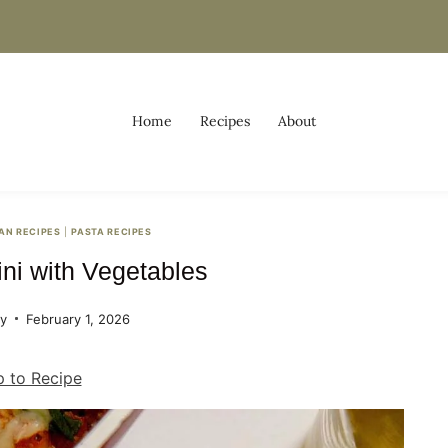
Home
Recipes
About
IAN RECIPES
|
PASTA RECIPES
ini with Vegetables
ey
February 1, 2026
 to Recipe