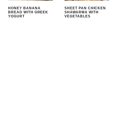
HONEY BANANA
SHEET PAN CHICKEN
BREAD WITH GREEK
SHAWARMA WITH
YOGURT
VEGETABLES