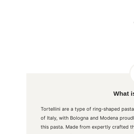
What is
Tortellini
are a type of ring-shaped pasta
of Italy, with Bologna and Modena proudly
this pasta. Made from expertly crafted t