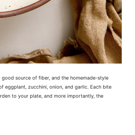
a good source of fiber, and the homemade-style
of eggplant, zucchini, onion, and garlic. Each bite
den to your plate, and more importantly, the