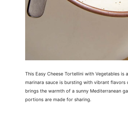
This Easy Cheese
Tortellini
with Vegetables is 
marinara sauce is bursting with vibrant flavors 
brings the warmth of a sunny Mediterranean gar
portions are made for sharing.