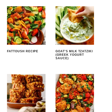
FATTOUSH RECIPE
GOAT'S MILK TZATZIKI
(GREEK YOGURT
SAUCE)