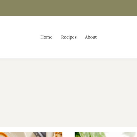
Home
Recipes
About