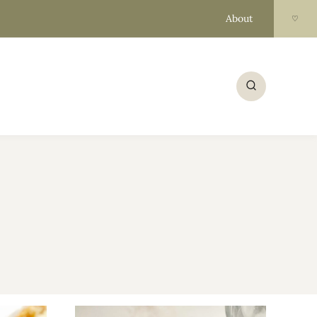
About
♡