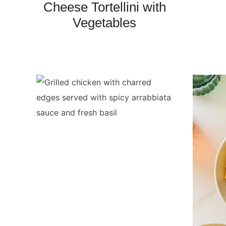
Cheese Tortellini with
Vegetables