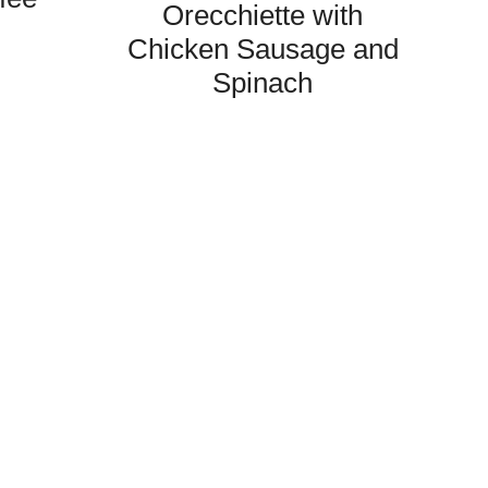
Orecchiette with
Chicken Sausage and
Spinach