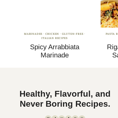
MARINADES
·
CHICKEN
·
GLUTEN-FREE
·
PASTA R
ITALIAN RECIPES
Spicy Arrabbiata
Rig
Marinade
S
Healthy, Flavorful, and
Never Boring Recipes.