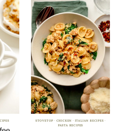
CIPES
STOVETOP
·
CHICKEN
·
ITALIAN RECIPES
·
PASTA RECIPES
fee