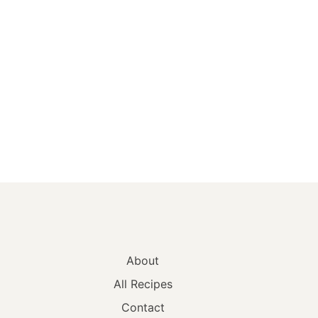
About
All Recipes
Contact