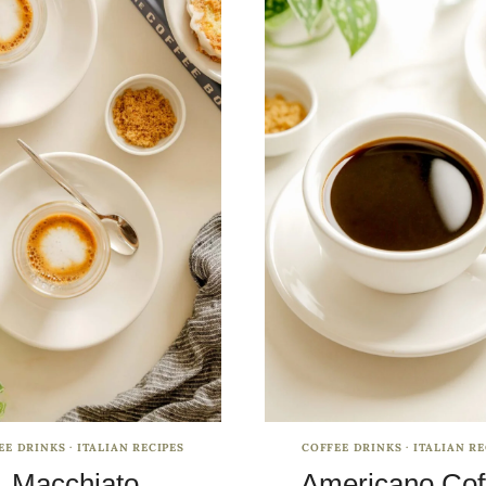
EE DRINKS
·
ITALIAN RECIPES
COFFEE DRINKS
·
ITALIAN RE
Macchiato
Americano Cof