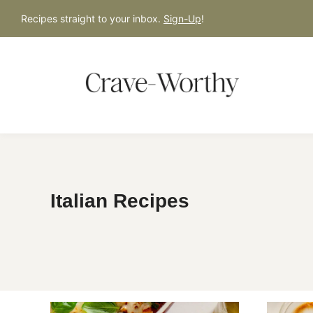
S
Recipes straight to your inbox.
Sign-Up
!
k
i
p
t
o
c
o
n
Italian Recipes
t
e
n
t