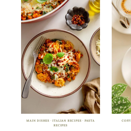
MAIN DISHES
·
ITALIAN RECIPES
·
PASTA
COFF
RECIPES