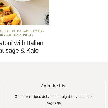
ECIPES
·
BEEF & LAMB
·
ITALIAN
RECIPES
·
MAIN DISHES
atoni with Italian
ausage & Kale
Join the List
Get new recipes delivered straight to your inbox.
Sign Up!