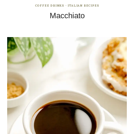
COFFEE DRINKS
·
ITALIAN RECIPES
Macchiato