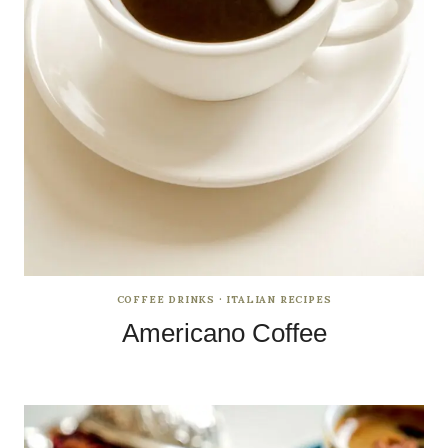
COFFEE DRINKS
·
ITALIAN RECIPES
Americano Coffee