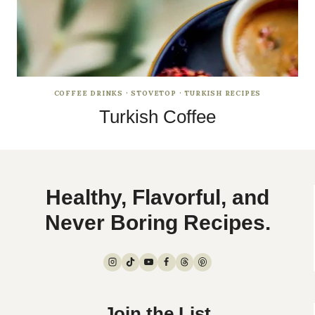
COFFEE DRINKS
·
STOVETOP
·
TURKISH RECIPES
Turkish Coffee
Healthy, Flavorful, and
Never Boring Recipes.
Join the List