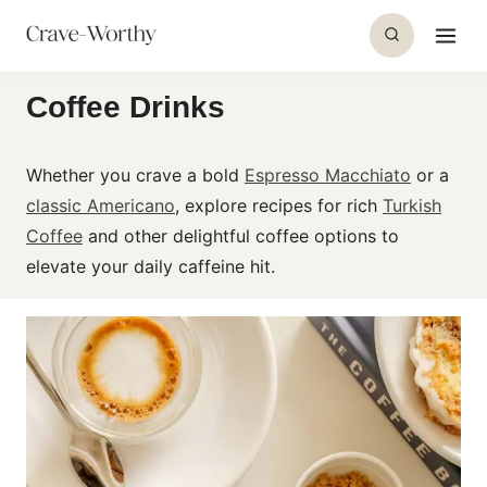
S
k
i
Coffee Drinks
p
t
o
Whether you crave a bold
Espresso Macchiato
or a
c
classic Americano
, explore recipes for rich
Turkish
o
Coffee
and other delightful
coffee
options to
n
elevate your daily caffeine hit.
t
e
n
t