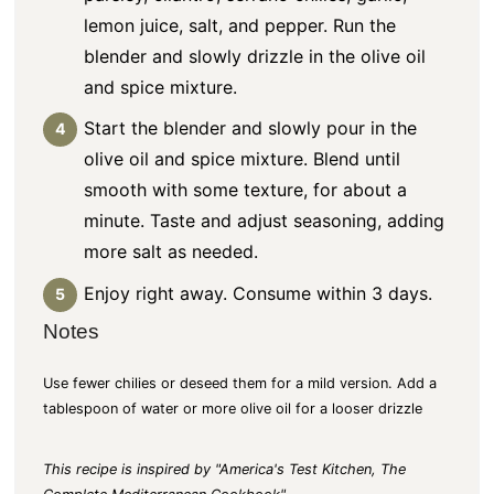
lemon juice, salt, and pepper. Run the
blender and slowly drizzle in the olive oil
and spice mixture.
Start the blender and slowly pour in the
olive oil and spice mixture. Blend until
smooth with some texture, for about a
minute. Taste and adjust seasoning, adding
more salt as needed.
Enjoy right away. Consume within 3 days.
Notes
Use fewer chilies or deseed them for a mild version. Add a
tablespoon of water or more olive oil for a looser drizzle
This recipe is inspired by "America's Test Kitchen, The