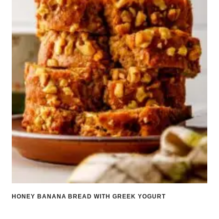
HONEY BANANA BREAD WITH GREEK YOGURT