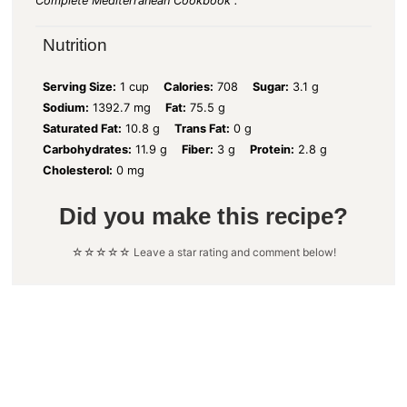
Complete Mediterranean Cookbook".
Nutrition
Serving Size:
1 cup
Calories:
708
Sugar:
3.1 g
Sodium:
1392.7 mg
Fat:
75.5 g
Saturated Fat:
10.8 g
Trans Fat:
0 g
Carbohydrates:
11.9 g
Fiber:
3 g
Protein:
2.8 g
Cholesterol:
0 mg
Did you make this recipe?
☆☆☆☆☆ Leave a star rating and comment below!