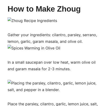
How to Make Zhoug
Gather your ingredients: cilantro, parsley, serrano,
lemon, garlic, garam masala, and olive oil.
In a small saucepan over low heat, warm olive oil
and garam masala for 2-3 minutes.
Place the parsley, cilantro, garlic, lemon juice, salt,