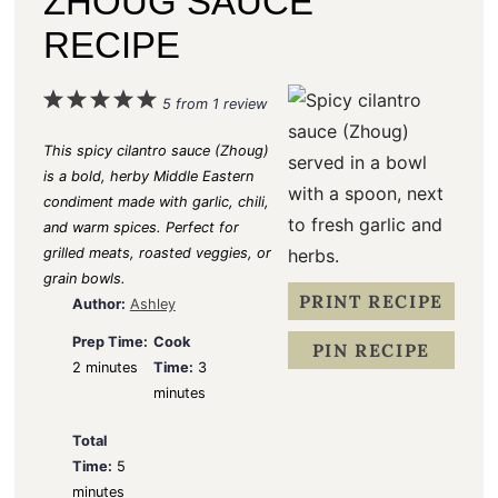
ZHOUG SAUCE
RECIPE
1
2
3
4
5
5
from
1
review
S
S
S
S
S
This spicy cilantro sauce (Zhoug)
t
t
t
t
t
is a bold, herby Middle Eastern
condiment made with garlic, chili,
a
a
a
a
a
and warm spices. Perfect for
r
r
r
r
r
grilled meats, roasted veggies, or
s
s
s
s
grain bowls.
PRINT RECIPE
Author:
Ashley
Prep Time:
Cook
PIN RECIPE
2 minutes
Time:
3
minutes
Total
Time:
5
minutes