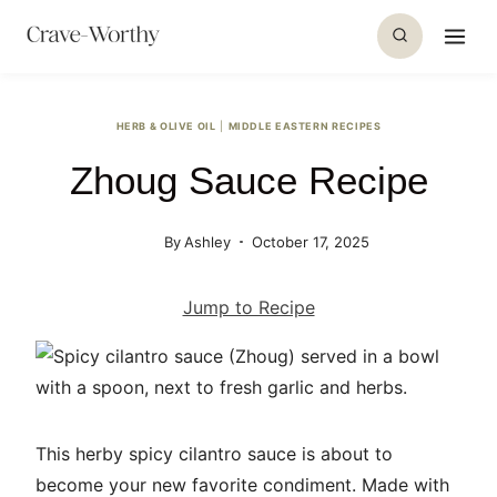
S
k
i
p
HERB & OLIVE OIL
|
MIDDLE EASTERN RECIPES
t
Zhoug Sauce Recipe
o
c
o
By
Ashley
October 17, 2025
n
t
Jump to Recipe
e
n
t
This herby spicy cilantro sauce is about to
become your new favorite condiment. Made with