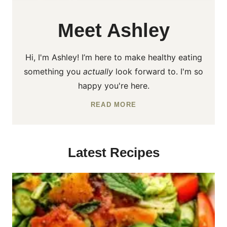
Meet Ashley
Hi, I'm Ashley! I’m here to make healthy eating
something you
actually
look forward to. I'm so
happy you're here.
READ MORE
Latest Recipes