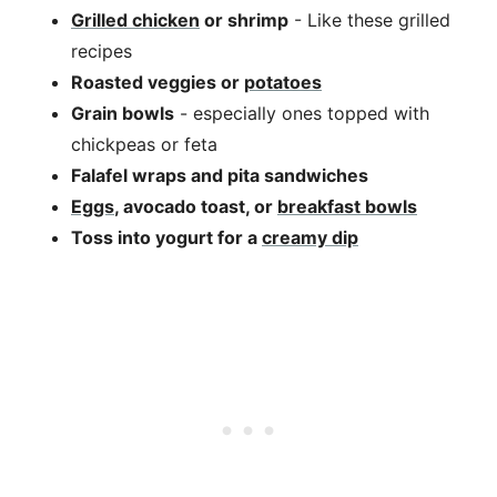
Grilled chicken
or shrimp
- Like these grilled
recipes
Roasted veggies or
potatoes
Grain bowls
- especially ones topped with
chickpeas or feta
Falafel wraps and pita sandwiches
Eggs
, avocado toast, or
breakfast bowls
Toss into yogurt for a
creamy dip