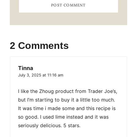
2 Comments
Tinna
July 3, 2025 at 11:16 am
I like the Zhoug product from Trader Joe’s,
but I’m starting to buy it a little too much.
It was time i made some and this recipe is
so good. I used lime instead and it was
seriously delicious. 5 stars.