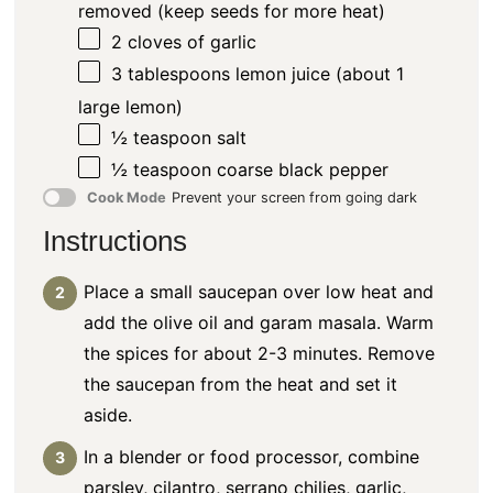
removed (keep seeds for more heat)
2
cloves of garlic
3 tablespoons
lemon juice (about
1
large lemon)
½ teaspoon
salt
½ teaspoon
coarse black pepper
Cook Mode
Prevent your screen from going dark
Instructions
Place a small saucepan over low heat and
add the olive oil and garam masala. Warm
the spices for about 2-3 minutes. Remove
the saucepan from the heat and set it
aside.
In a blender or food processor, combine
parsley, cilantro, serrano chilies, garlic,