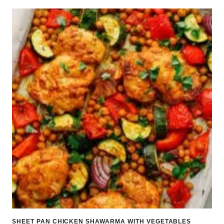
SHEET PAN CHICKEN SHAWARMA WITH VEGETABLES