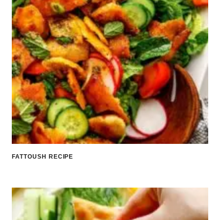
FATTOUSH RECIPE