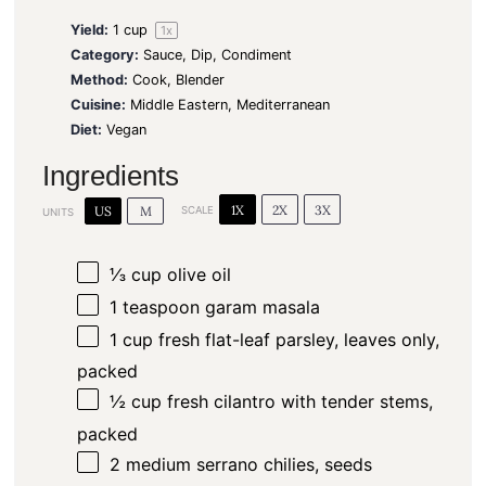
Yield:
1 cup
1
x
Category:
Sauce, Dip, Condiment
Method:
Cook, Blender
Cuisine:
Middle Eastern, Mediterranean
Diet:
Vegan
Ingredients
1X
2X
3X
US
M
SCALE
UNITS
⅓
cup
olive oil
1 teaspoon
garam masala
1
cup
fresh flat-leaf parsley, leaves only,
packed
½
cup
fresh cilantro with tender stems,
packed
2
medium serrano chilies, seeds