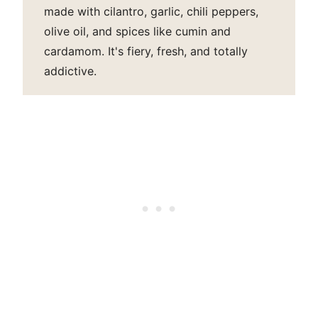
made with cilantro, garlic, chili peppers,
olive oil, and spices like cumin and
cardamom. It's fiery, fresh, and totally
addictive.