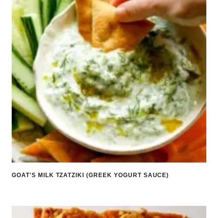
GOAT'S MILK TZATZIKI (GREEK YOGURT SAUCE)