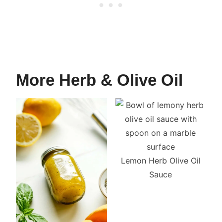
More Herb & Olive Oil
Lemon Herb Olive Oil
Sauce