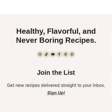
Healthy, Flavorful, and
Never Boring Recipes.
Join the List
Get new recipes delivered straight to your inbox.
Sign Up!