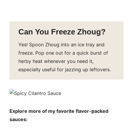
Can You Freeze Zhoug?
Yes! Spoon Zhoug into an ice tray and
freeze. Pop one out for a quick burst of
herby heat whenever you need it,
especially useful for jazzing up leftovers.
Explore more of my favorite flavor-packed
sauces: