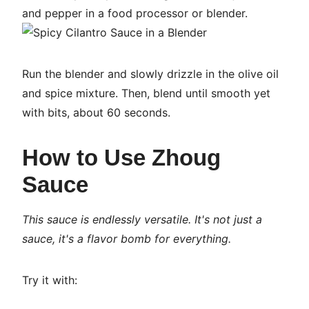
and pepper in a food processor or blender.
Run the blender and slowly drizzle in the olive oil
and spice mixture. Then, blend until smooth yet
with bits, about 60 seconds.
How to Use Zhoug
Sauce
This sauce is endlessly versatile. It's not just a
sauce, it's a flavor bomb for everything.
Try it with: