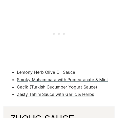
Lemony Herb Olive Oil Sauce
Smoky Muhammara with Pomegranate & Mint
Cacik (Turkish Cucumber Yogurt Sauce)
Zesty Tahini Sauce with Garlic & Herbs