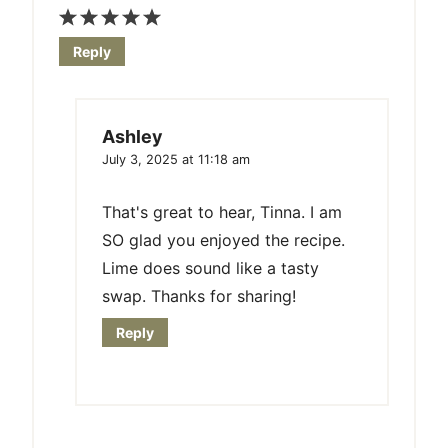
Reply
Ashley
July 3, 2025 at 11:18 am
That's great to hear, Tinna. I am
SO glad you enjoyed the recipe.
Lime does sound like a tasty
swap. Thanks for sharing!
Reply