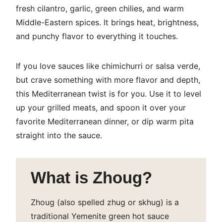
fresh cilantro, garlic, green chilies, and warm
Middle-Eastern spices. It brings heat, brightness,
and punchy flavor to everything it touches.
If you love sauces like chimichurri or salsa verde,
but crave something with more flavor and depth,
this Mediterranean twist is for you. Use it to level
up your grilled meats, and spoon it over your
favorite Mediterranean dinner, or dip warm pita
straight into the sauce.
What is Zhoug?
Zhoug
(also spelled zhug or skhug) is a
traditional Yemenite green hot sauce