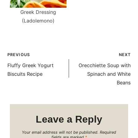
Greek Dressing
(Ladolemono)
Post
PREVIOUS
NEXT
navigation
Fluffy Greek Yogurt
Orecchiette Soup with
Biscuits Recipe
Spinach and White
Beans
Leave a Reply
Your email address will not be published.
Required
fields are marked
*