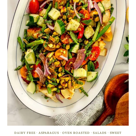
DAIRY FREE
·
ASPARAGUS
·
OVEN ROASTED
·
SALADS
·
SWEET