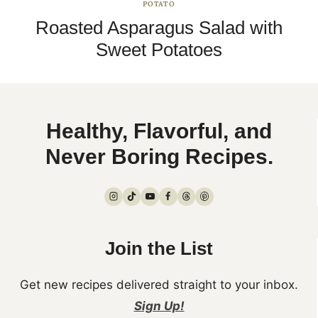
POTATO
Roasted Asparagus Salad with
Sweet Potatoes
Healthy, Flavorful, and
Never Boring Recipes.
Join the List
Get new recipes delivered straight to your inbox.
Sign Up!