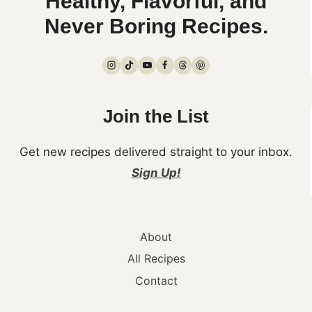
Healthy, Flavorful, and
Never Boring Recipes.
Join the List
Get new recipes delivered straight to your inbox.
Sign Up!
About
All Recipes
Contact