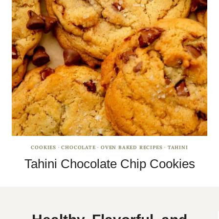
COOKIES
·
CHOCOLATE
·
OVEN BAKED RECIPES
·
TAHINI
Tahini Chocolate Chip Cookies