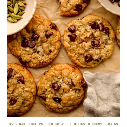
OVEN BAKED RECIPES
·
CHOCOLATE
·
COOKIES
·
DESSERT
·
GRAINS