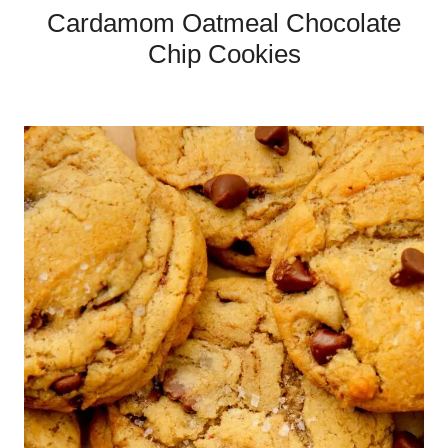
Cardamom Oatmeal Chocolate
Chip Cookies