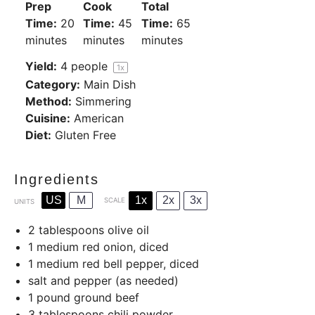
Prep
Cook
Total
Time:
20
Time:
45
Time:
65
minutes
minutes
minutes
Yield:
4
people
1
x
Category:
Main Dish
Method:
Simmering
Cuisine:
American
Diet:
Gluten Free
Ingredients
US
M
1x
2x
3x
SCALE
UNITS
2 tablespoons
olive oil
1
medium red onion, diced
1
medium red bell pepper, diced
salt and pepper (as needed)
1
pound
ground beef
3 tablespoons
chili powder