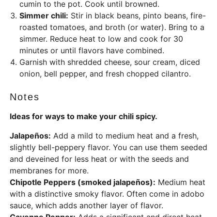
cumin to the pot. Cook until browned.
Simmer chili:
Stir in black beans, pinto beans, fire-
roasted tomatoes, and broth (or water). Bring to a
simmer. Reduce heat to low and cook for 30
minutes or until flavors have combined.
Garnish with shredded cheese, sour cream, diced
onion, bell pepper, and fresh chopped cilantro.
Notes
Ideas for ways to make your chili spicy.
Jalapeños:
Add a mild to medium heat and a fresh,
slightly bell-peppery flavor. You can use them seeded
and deveined for less heat or with the seeds and
membranes for more.
Chipotle Peppers (smoked jalapeños):
Medium heat
with a distinctive smoky flavor. Often come in adobo
sauce, which adds another layer of flavor.
Cayenne Pepper:
Adds a significant and direct heat.