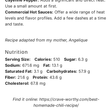
Use a small amount at first.
Commercial Hot Sauces:
Offer a wide range of heat
levels and flavor profiles. Add a few dashes at a time
and taste.
Recipe adapted from my mother, Angelique
Nutrition
Serving Size:
Calories:
510
Sugar:
6.3 g
Sodium:
671.6 mg
Fat:
13.1 g
Saturated Fat:
3.1 g
Carbohydrates:
57.9 g
Fiber:
21.6 g
Protein:
43.6 g
Cholesterol:
67.8 mg
Find it online
:
https://crave-worthy.com/best-
homemade-chili-recipe/