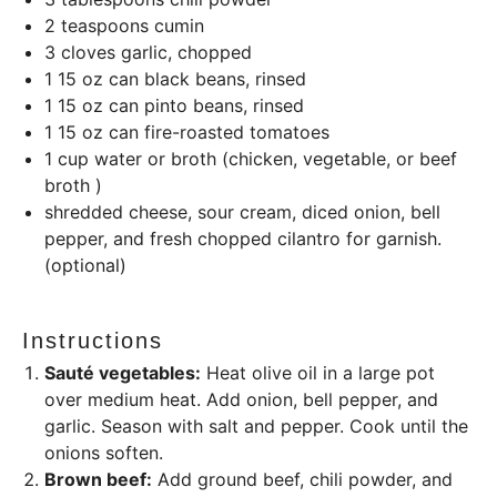
2 teaspoons
cumin
3
cloves garlic, chopped
1
15
oz
can black beans, rinsed
1
15
oz
can pinto beans, rinsed
1
15
oz
can fire-roasted tomatoes
1
cup
water or broth (chicken, vegetable, or beef
broth )
shredded cheese, sour cream, diced onion, bell
pepper, and fresh chopped cilantro for garnish.
(optional)
Instructions
Sauté vegetables:
Heat olive oil in a large pot
over medium heat. Add onion, bell pepper, and
garlic. Season with salt and pepper. Cook until the
onions soften.
Brown beef:
Add ground beef, chili powder, and