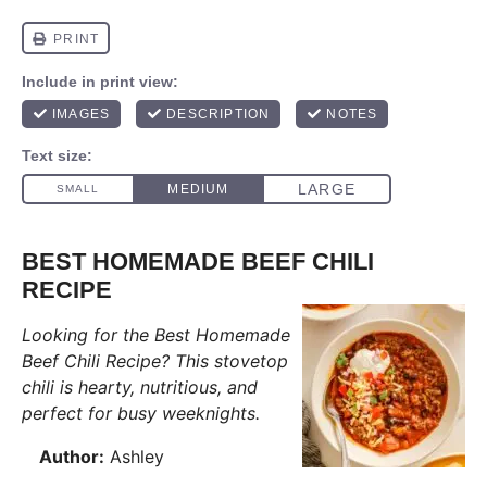
BEST HOMEMADE BEEF CHILI
RECIPE
Looking for the Best Homemade
Beef Chili Recipe? This stovetop
chili is hearty, nutritious, and
perfect for busy weeknights.
Author:
Ashley