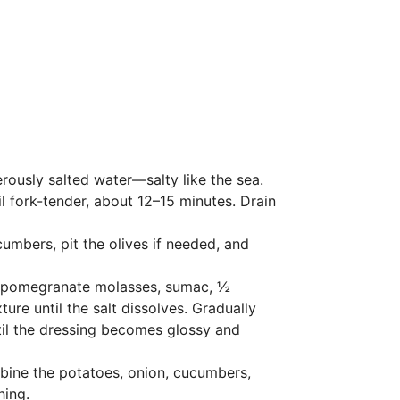
rously salted water—salty like the sea.
l fork-tender, about 12–15 minutes. Drain
cumbers, pit the olives if needed, and
e, pomegranate molasses, sumac, ½
ure until the salt dissolves. Gradually
until the dressing becomes glossy and
ombine the potatoes, onion, cucumbers,
hing.