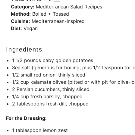
Category:
Mediterranean Salad Recipes
Method:
Boiled + Tossed
Cuisine:
Mediterranean-Inspired
Diet:
Vegan
Ingredients
1 1/2
pounds
baby golden potatoes
Sea salt (generous for boiling, plus 1/2 teaspoon for 
1/2
small red onion, thinly sliced
1/2
cup
kalamata olives (pitted or with pit for olive-l
2
Persian cucumbers, thinly sliced
1/4
cup
fresh parsley, chopped
2 tablespoons
fresh dill, chopped
For the Dressing:
1 tablespoon
lemon zest