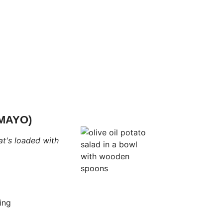
MAYO)
t's loaded with
ing