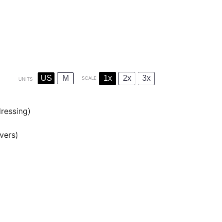
US
M
1x
2x
3x
SCALE
UNITS
dressing)
overs)