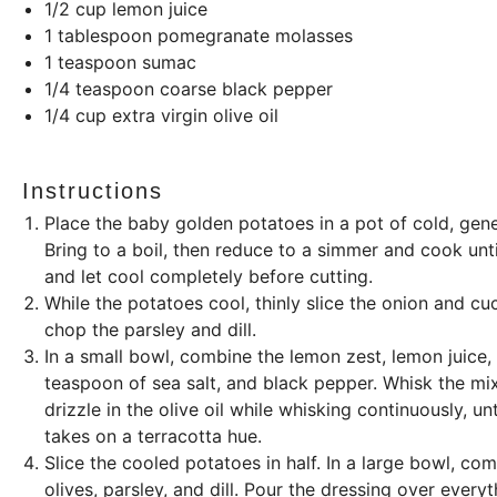
1/2
cup
lemon juice
1 tablespoon
pomegranate molasses
1 teaspoon
sumac
1/4 teaspoon
coarse black pepper
1/4
cup
extra virgin olive oil
Instructions
Place the baby golden potatoes in a pot of cold, gene
Bring to a boil, then reduce to a simmer and cook unti
and let cool completely before cutting.
While the potatoes cool, thinly slice the onion and cu
chop the parsley and dill.
In a small bowl, combine the lemon zest, lemon juic
teaspoon of sea salt, and black pepper. Whisk the mixt
drizzle in the olive oil while whisking continuously, 
takes on a terracotta hue.
Slice the cooled potatoes in half. In a large bowl, c
olives, parsley, and dill. Pour the dressing over everyt