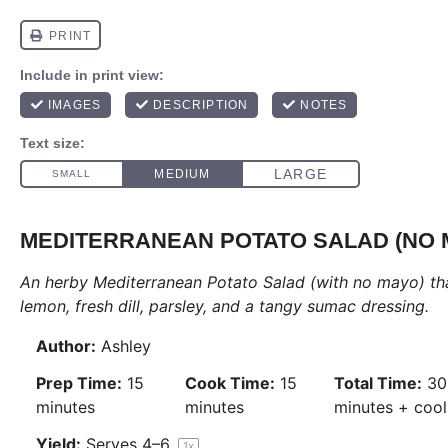
MEDITERRANEAN POTATO SALAD (NO 
An herby Mediterranean
Potato Salad
(with no mayo) tha
lemon, fresh dill, parsley, and a tangy sumac dressing.
Author:
Ashley
Prep Time:
15
Cook Time:
15
Total Time:
30
minutes
minutes
minutes + cool
Yield:
Serves
4
–6
1
x