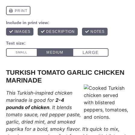
TURKISH TOMATO GARLIC CHICKEN
MARINADE
This Turkish-inspired chicken
marinade is good for
2-4
pounds of chicken
. It blends
tomato sauce, red pepper paste,
garlic, dried mint, and smoked
paprika for a bold, smoky flavor. It’s quick to mix,