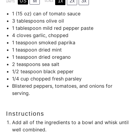
US
M
1x
2x
3x
SCALE
UNITS
1
(15 oz) can of tomato sauce
3 tablespoons
olive oil
1 tablespoon
mild red pepper paste
4
cloves garlic, chopped
1 teaspoon
smoked paprika
1 teaspoon
dried mint
1 teaspoon
dried oregano
2 teaspoons
sea salt
1/2 teaspoon
black pepper
1/4
cup
chopped fresh parsley
Blistered peppers, tomatoes, and onions for
serving.
Instructions
Add all of the ingredients to a bowl and whisk until
well combined.