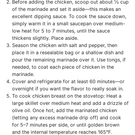
Before adding the chicken, scoop out about ½ cup
of the marinade and set it aside—this makes an
excellent dipping sauce. To cook the sauce down,
simply warm it in a small saucepan over medium-
low heat for 5 to 7 minutes, until the sauce
thickens slightly. Place aside.
Season the chicken with salt and pepper, then
place it in a resealable bag or a shallow dish and
pour the remaining marinade over it. Use tongs, if
needed, to coat each piece of chicken in the
marinade.
Cover and refrigerate for at least 60 minutes—or
overnight if you want the flavor to really soak in.
To cook chicken breast on the stovetop: Heat a
large skillet over medium heat and add a drizzle of
olive oil. Once hot, add the marinated chicken
(letting any excess marinade drip off) and cook
for 5–7 minutes per side, or until golden brown
and the internal temperature reaches 165°F.