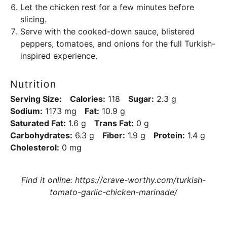
Let the chicken rest for a few minutes before
slicing.
Serve with the cooked-down sauce, blistered
peppers, tomatoes, and onions for the full Turkish-
inspired experience.
Nutrition
Serving Size:
Calories:
118
Sugar:
2.3 g
Sodium:
1173 mg
Fat:
10.9 g
Saturated Fat:
1.6 g
Trans Fat:
0 g
Carbohydrates:
6.3 g
Fiber:
1.9 g
Protein:
1.4 g
Cholesterol:
0 mg
Find it online
:
https://crave-worthy.com/turkish-
tomato-garlic-chicken-marinade/