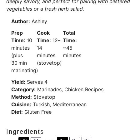
deeply savory, and perfect for pairing with blistered
vegetables or a fresh herb salad.
Author:
Ashley
Prep
Cook
Total
Time:
10
Time:
12–
Time:
minutes
14
~45
(plus
minutes
minutes
30 min
(stovetop)
marinating)
Yield:
Serves 4
Category:
Marinades, Chicken Recipes
Method:
Stovetop
Cuisine:
Turkish, Mediterranean
Diet:
Gluten Free
Ingredients