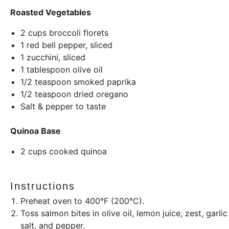
Roasted Vegetables
2
cups
broccoli florets
1
red bell pepper, sliced
1
zucchini, sliced
1 tablespoon
olive oil
1/2 teaspoon
smoked paprika
1/2 teaspoon
dried oregano
Salt & pepper to taste
Quinoa Base
2
cups
cooked quinoa
Instructions
Preheat oven to 400°F (200°C).
Toss salmon bites in olive oil, lemon juice, zest, gar
salt, and pepper.