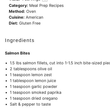
Category:
Meal Prep Recipes
Method:
Oven
Cuisine:
American
Diet:
Gluten Free
Ingredients
Salmon Bites
1.5
lbs
salmon fillets, cut into 1-1.5 inch bite-sized pie
2 tablespoons
olive oil
1 teaspoon
lemon zest
1 tablespoon
lemon juice
1 teaspoon
garlic powder
1 teaspoon
smoked paprika
1 teaspoon
dried oregano
Salt & pepper to taste