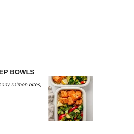
REP BOWLS
mony salmon bites,