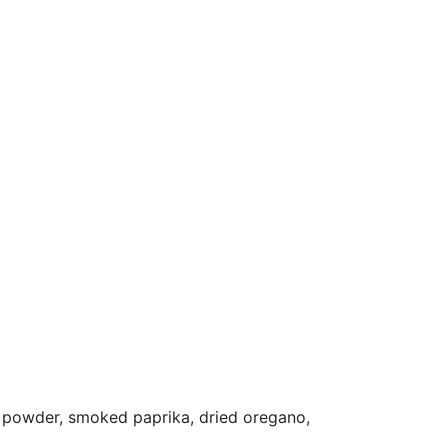
lic powder, smoked paprika, dried oregano,