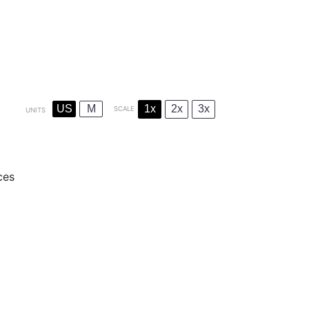
US
M
1x
2x
3x
SCALE
UNITS
ces