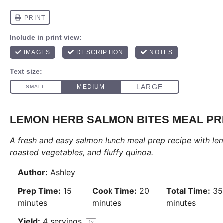
LEMON HERB SALMON BITES MEAL P
A fresh and easy salmon lunch meal prep recipe with le
roasted vegetables, and fluffy quinoa.
Author:
Ashley
Prep Time:
15
Cook Time:
20
Total Time:
35
minutes
minutes
minutes
Yield:
4
servings
1
x