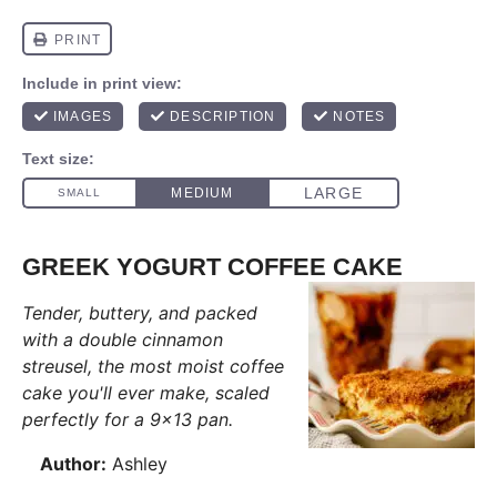
GREEK YOGURT COFFEE CAKE
Tender, buttery, and packed
with a double cinnamon
streusel, the most moist coffee
cake you'll ever make, scaled
perfectly for a 9x13 pan.
Author:
Ashley