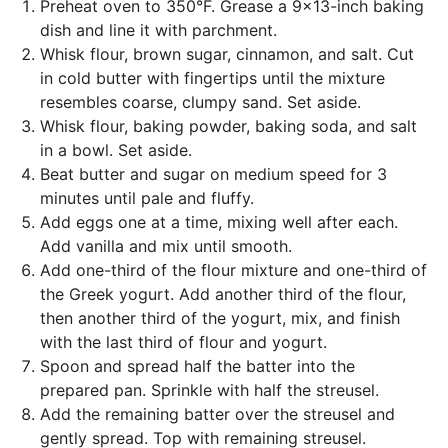
Preheat oven to 350°F. Grease a 9x13-inch baking
dish and line it with parchment.
Whisk flour, brown sugar, cinnamon, and salt. Cut
in cold butter with fingertips until the mixture
resembles coarse, clumpy sand. Set aside.
Whisk flour, baking powder, baking soda, and salt
in a bowl. Set aside.
Beat butter and sugar on medium speed for 3
minutes until pale and fluffy.
Add eggs one at a time, mixing well after each.
Add vanilla and mix until smooth.
Add one-third of the flour mixture and one-third of
the Greek yogurt. Add another third of the flour,
then another third of the yogurt, mix, and finish
with the last third of flour and yogurt.
Spoon and spread half the batter into the
prepared pan. Sprinkle with half the streusel.
Add the remaining batter over the streusel and
gently spread. Top with remaining streusel.