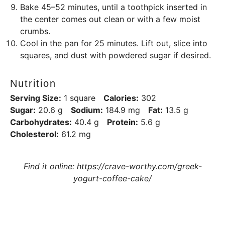
Bake 45–52 minutes, until a toothpick inserted in
the center comes out clean or with a few moist
crumbs.
Cool in the pan for 25 minutes. Lift out, slice into
squares, and dust with powdered sugar if desired.
Nutrition
Serving Size:
1 square
Calories:
302
Sugar:
20.6 g
Sodium:
184.9 mg
Fat:
13.5 g
Carbohydrates:
40.4 g
Protein:
5.6 g
Cholesterol:
61.2 mg
Find it online
:
https://crave-worthy.com/greek-
yogurt-coffee-cake/