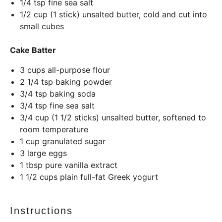
1/4 tsp
fine sea salt
1/2
cup
(1 stick) unsalted butter, cold and cut into
small cubes
Cake Batter
3
cups
all-purpose flour
2 1/4 tsp
baking powder
3/4 tsp
baking soda
3/4 tsp
fine sea salt
3/4
cup
(1 1/2 sticks) unsalted butter, softened to
room temperature
1
cup
granulated sugar
3
large eggs
1 tbsp
pure vanilla extract
1 1/2
cups
plain full-fat Greek yogurt
Instructions