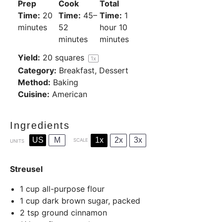
Prep
Cook
Total
Time:
20
Time:
45–
Time:
1
minutes
52
hour 10
minutes
minutes
Yield:
20
squares
1
x
Category:
Breakfast, Dessert
Method:
Baking
Cuisine:
American
Ingredients
US
M
1x
2x
3x
SCALE
UNITS
Streusel
1
cup
all-purpose flour
1
cup
dark brown sugar, packed
2 tsp
ground cinnamon