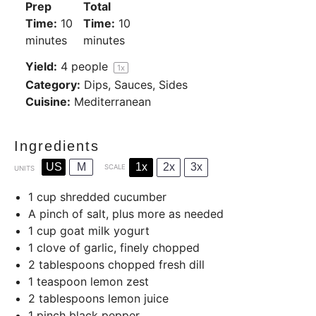
Prep
Total
Time:
10
Time:
10
minutes
minutes
Yield:
4
people
1
x
Category:
Dips, Sauces, Sides
Cuisine:
Mediterranean
Ingredients
US
M
1x
2x
3x
SCALE
UNITS
1
cup
shredded cucumber
A pinch of salt, plus more as needed
1
cup
goat milk yogurt
1
clove of garlic, finely chopped
2 tablespoons
chopped fresh dill
1 teaspoon
lemon zest
2 tablespoons
lemon juice
1
pinch black pepper