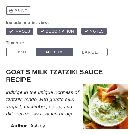
GOAT'S MILK TZATZIKI SAUCE
RECIPE
Indulge in the unique richness of
tzatziki made with goat's milk
yogurt, cucumber, garlic, and
dill. Perfect as a sauce or dip.
Author:
Ashley