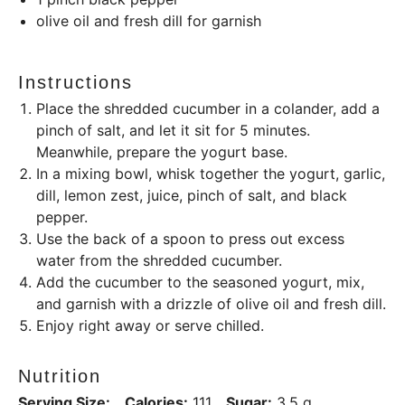
olive oil and fresh dill for garnish
Instructions
Place the shredded cucumber in a colander, add a
pinch of salt, and let it sit for 5 minutes.
Meanwhile, prepare the yogurt base.
In a mixing bowl, whisk together the yogurt, garlic,
dill, lemon zest, juice, pinch of salt, and black
pepper.
Use the back of a spoon to press out excess
water from the shredded cucumber.
Add the cucumber to the seasoned yogurt, mix,
and garnish with a drizzle of olive oil and fresh dill.
Enjoy right away or serve chilled.
Nutrition
Serving Size:
Calories:
111
Sugar:
3.5 g